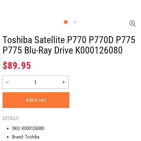
Toshiba Satellite P770 P770D P775
P775 Blu-Ray Drive K000126080
Regular
$89.95
price
Decrease
Increase
quantity
quantity
for
for
Add to cart
Toshiba
Toshiba
Satellite
Satellite
P770
P770
DETAILS
P770D
P770D
SKU:
K000126080
P775
P775
Brand:
Toshiba
P775
P775