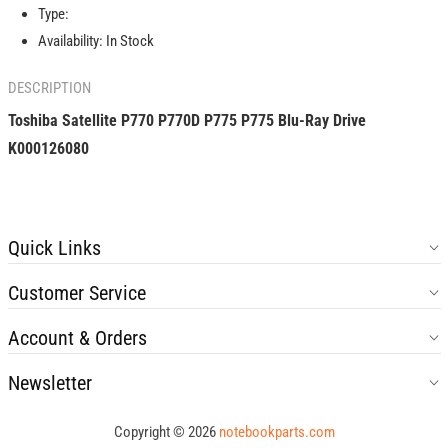
Blu-
Blu-
Type:
Ray
Ray
Availability:
In Stock
Drive
Drive
K000126080
K000126080
DESCRIPTION
Toshiba Satellite P770 P770D P775 P775 Blu-Ray Drive
K000126080
Quick Links
Customer Service
Account & Orders
Newsletter
Copyright © 2026
notebookparts.com