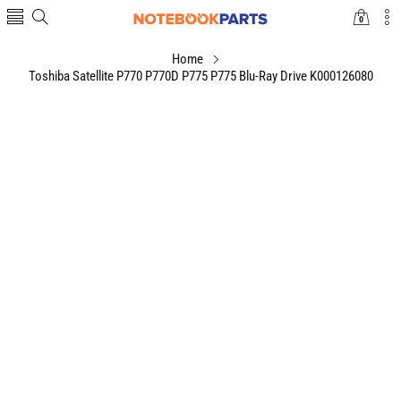
0
0
items
Home
Toshiba Satellite P770 P770D P775 P775 Blu-Ray Drive K000126080