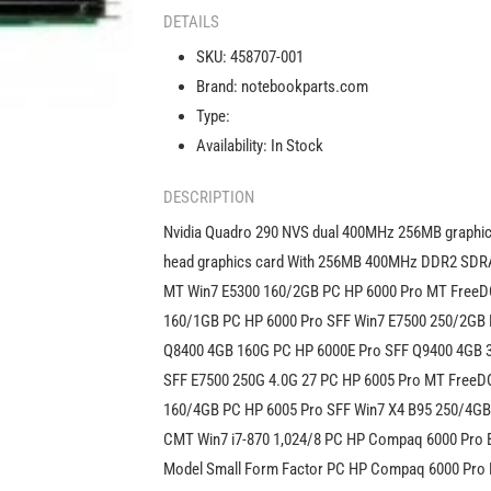
290
DETAILS
NVS
SKU:
458707-001
dual
Brand:
notebookparts.com
400MHz
256MB
Type:
graphics
Availability:
In Stock
card
458707-
DESCRIPTION
001
Nvidia Quadro 290 NVS dual 400MHz 256MB graphics
head graphics card With 256MB 400MHz DDR2 SD
MT Win7 E5300 160/2GB PC HP 6000 Pro MT FreeD
160/1GB PC HP 6000 Pro SFF Win7 E7500 250/2GB 
Q8400 4GB 160G PC HP 6000E Pro SFF Q9400 4GB 
SFF E7500 250G 4.0G 27 PC HP 6005 Pro MT FreeD
160/4GB PC HP 6005 Pro SFF Win7 X4 B95 250/4GB
CMT Win7 i7-870 1,024/8 PC HP Compaq 6000 Pro
Model Small Form Factor PC HP Compaq 6000 Pro