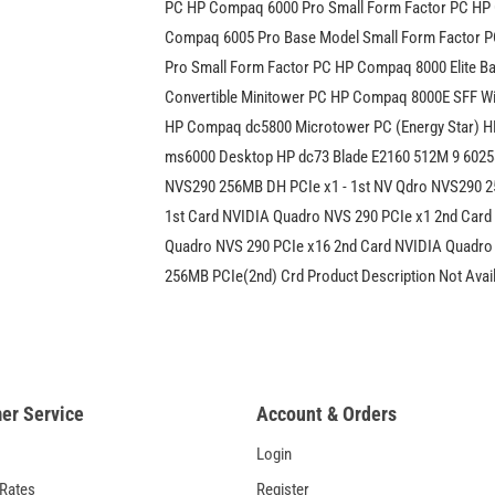
PC HP Compaq 6000 Pro Small Form Factor PC HP
Compaq 6005 Pro Base Model Small Form Factor 
Pro Small Form Factor PC HP Compaq 8000 Elite Ba
Convertible Minitower PC HP Compaq 8000E SFF 
HP Compaq dc5800 Microtower PC (Energy Star) H
ms6000 Desktop HP dc73 Blade E2160 512M 9 60258
NVS290 256MB DH PCIe x1 - 1st NV Qdro NVS290 2
1st Card NVIDIA Quadro NVS 290 PCIe x1 2nd Card
Quadro NVS 290 PCIe x16 2nd Card NVIDIA Quadro
256MB PCIe(2nd) Crd Product Description Not Avai
er Service
Account & Orders
Login
 Rates
Register