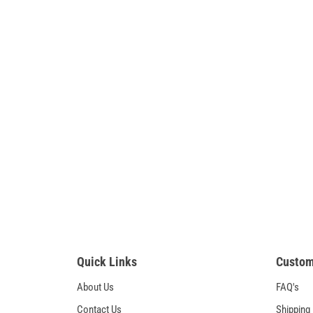
Quick Links
Custom
About Us
FAQ's
Contact Us
Shipping