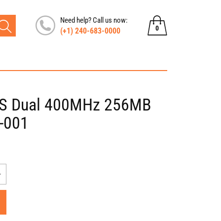
Need help? Call us now:
0
(+1) 240-683-0000
0
items
VS Dual 400MHz 256MB
-001
Increase
quantity
for
Nvidia
Quadro