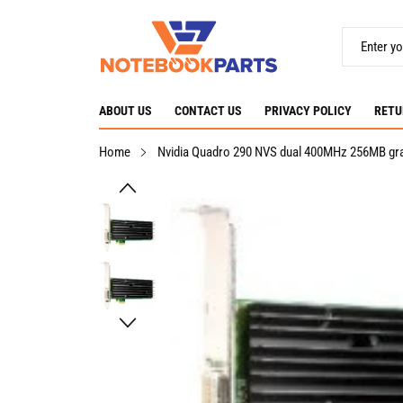
ABOUT US
CONTACT US
PRIVACY POLICY
RETU
Home
Nvidia Quadro 290 NVS dual 400MHz 256MB gra