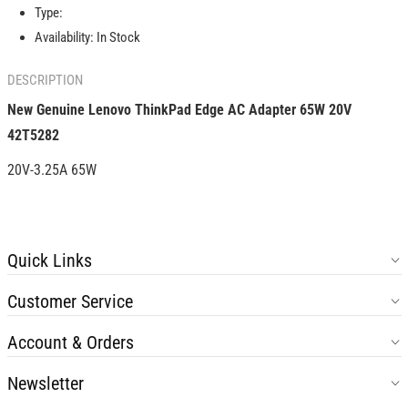
Adapter
Adapter
Type:
65W
65W
Availability:
In Stock
20V
20V
42T5282
42T5282
DESCRIPTION
New Genuine
Lenovo ThinkPad Edge AC Adapter 65W 20V
42T5282
20V-3.25A 65W
Quick Links
Customer Service
Account & Orders
Newsletter