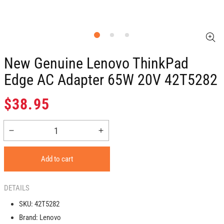
New Genuine Lenovo ThinkPad
Edge AC Adapter 65W 20V 42T5282
Regular
$38.95
price
Decrease
Increase
quantity
quantity
for
for
Add to cart
New
New
Genuine
Genuine
Lenovo
Lenovo
DETAILS
ThinkPad
ThinkPad
SKU:
42T5282
Edge
Edge
Brand:
Lenovo
AC
AC