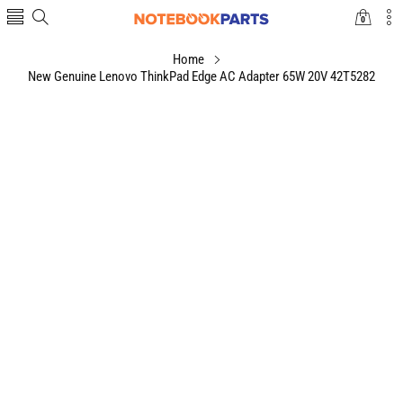
0
0
items
Home
New Genuine Lenovo ThinkPad Edge AC Adapter 65W 20V 42T5282