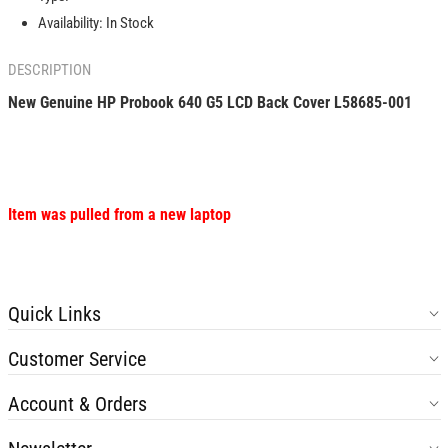
Back
Back
Availability:
In Stock
Cover
Cover
L58685-
L58685-
DESCRIPTION
001
001
New Genuine HP Probook 640 G5 LCD Back Cover L58685-001
Item was pulled from a new laptop
Quick Links
Customer Service
Account & Orders