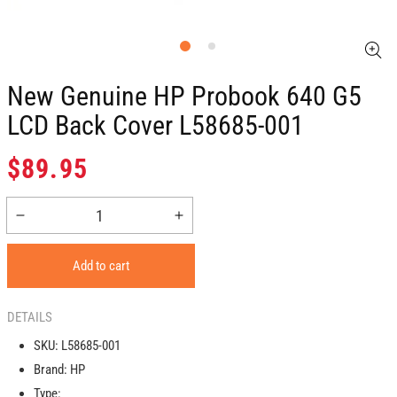
New Genuine HP Probook 640 G5
LCD Back Cover L58685-001
Regular
$89.95
price
Decrease
Increase
quantity
quantity
for
for
Add to cart
New
New
Genuine
Genuine
HP
HP
DETAILS
Probook
Probook
SKU:
L58685-001
640
640
Brand:
HP
G5
G5
LCD
LCD
Type: