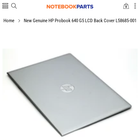
0
0
items
Home
New Genuine HP Probook 640 G5 LCD Back Cover L58685-001