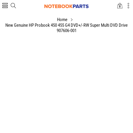
0
0
items
Home
New Genuine HP Probook 450 455 G4 DVD+/-RW Super Multi DVD Drive
907606-001