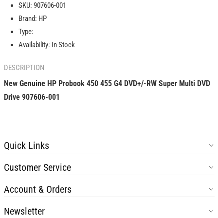
SKU:
907606-001
450
450
Brand:
HP
455
455
G4
G4
Type:
DVD+/-
DVD+/-
Availability:
In Stock
RW
RW
Super
Super
DESCRIPTION
Multi
Multi
DVD
DVD
New Genuine HP Probook 450 455 G4 DVD+/-RW Super Multi DVD
Drive
Drive
Drive
907606-001
907606-
907606-
001
001
Quick Links
Customer Service
Account & Orders
Newsletter