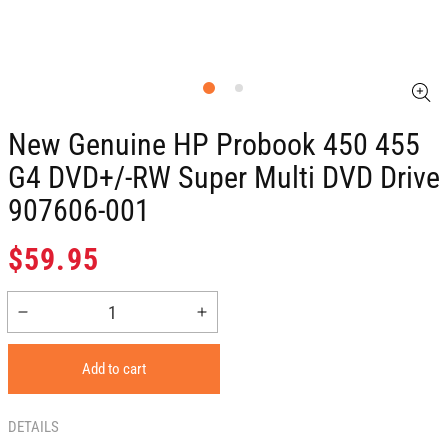
New Genuine HP Probook 450 455
G4 DVD+/-RW Super Multi DVD Drive
907606-001
Regular
$59.95
price
Decrease
Increase
quantity
quantity
for
for
Add to cart
New
New
Genuine
Genuine
HP
HP
DETAILS
Probook
Probook