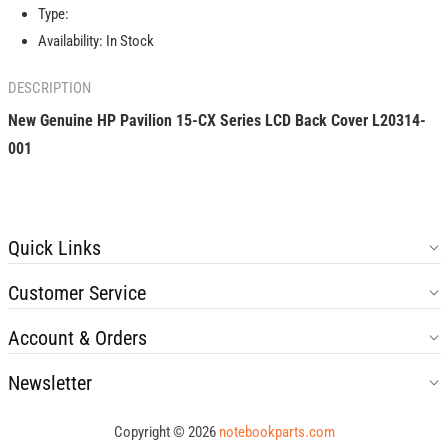
Series
Series
Type:
LCD
LCD
Availability:
In Stock
Back
Back
Cover
Cover
DESCRIPTION
L20314-
L20314-
001
001
New Genuine HP Pavilion 15-CX Series LCD Back Cover L20314-
001
Quick Links
Customer Service
Account & Orders
Newsletter
Copyright © 2026
notebookparts.com