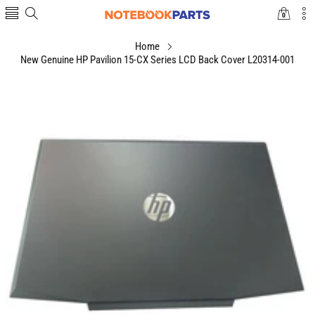
0
0
items
Home
New Genuine HP Pavilion 15-CX Series LCD Back Cover L20314-001