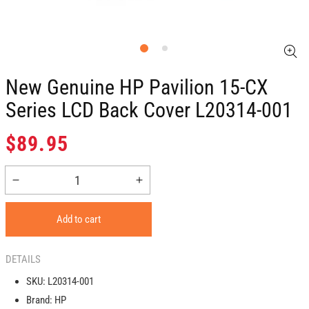
New Genuine HP Pavilion 15-CX
Series LCD Back Cover L20314-001
Regular
$89.95
price
Decrease
Increase
quantity
quantity
for
for
Add to cart
New
New
Genuine
Genuine
HP
HP
DETAILS
Pavilion
Pavilion
SKU:
L20314-001
15-
15-
Brand:
HP
CX
CX