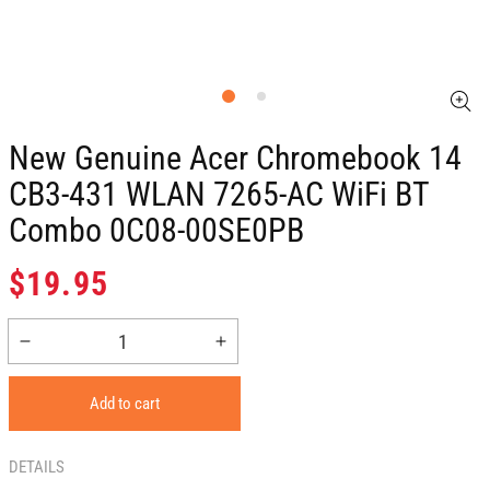
New Genuine Acer Chromebook 14
CB3-431 WLAN 7265-AC WiFi BT
Combo 0C08-00SE0PB
Regular
$19.95
price
Decrease
Increase
quantity
quantity
for
for
Add to cart
New
New
Genuine
Genuine
Acer
Acer
DETAILS
Chromebook
Chromebook