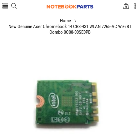
0
0
items
Home
New Genuine Acer Chromebook 14 CB3-431 WLAN 7265-AC WiFi BT
Combo 0C08-00SE0PB