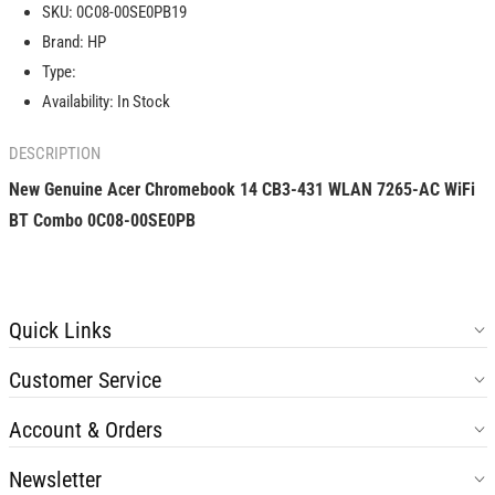
SKU:
0C08-00SE0PB19
14
14
Brand:
HP
CB3-
CB3-
431
431
Type:
WLAN
WLAN
Availability:
In Stock
7265-
7265-
AC
AC
DESCRIPTION
WiFi
WiFi
BT
BT
New Genuine Acer Chromebook 14 CB3-431 WLAN 7265-AC WiFi
Combo
Combo
BT Combo 0C08-00SE0PB
0C08-
0C08-
00SE0PB
00SE0PB
Quick Links
Customer Service
Account & Orders
Newsletter