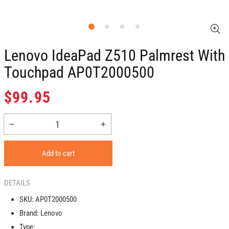
Lenovo IdeaPad Z510 Palmrest With
Touchpad AP0T2000500
Regular
$99.95
price
Decrease
Increase
quantity
quantity
for
for
Add to cart
Lenovo
Lenovo
IdeaPad
IdeaPad
Z510
Z510
DETAILS
Palmrest
Palmrest
SKU:
AP0T2000500
with
with
Brand:
Lenovo
Touchpad
Touchpad
AP0T2000500
AP0T2000500
Type: