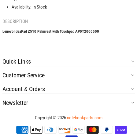
Availability:
In Stock
DESCRIPTION
Lenovo IdeaPad Z510 Palmrest with Touchpad AP0T2000500
Quick Links
Customer Service
Account & Orders
Newsletter
Copyright © 2026
notebookparts.com