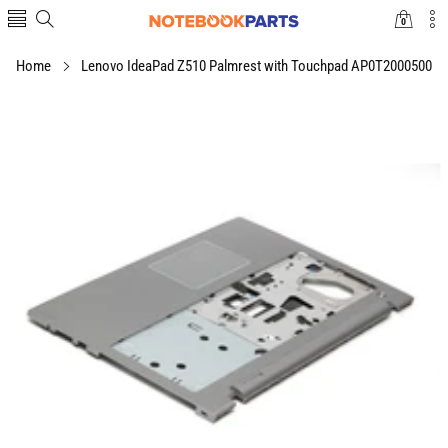
0
0
items
Home
Lenovo IdeaPad Z510 Palmrest with Touchpad AP0T2000500