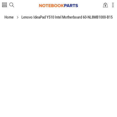
0
0
items
Home
Lenovo IdeaPad Y510 Intel Motherboard 60-NL8MB1000-B15