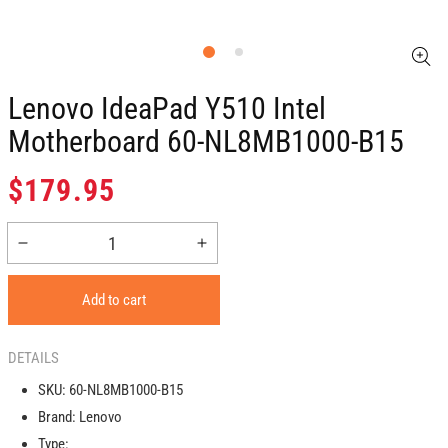
Lenovo IdeaPad Y510 Intel
Motherboard 60-NL8MB1000-B15
Regular
$179.95
price
Decrease
Increase
quantity
quantity
for
for
Add to cart
Lenovo
Lenovo
IdeaPad
IdeaPad
Y510
Y510
DETAILS
Intel
Intel
SKU:
60-NL8MB1000-B15
Motherboard
Motherboard
Brand:
Lenovo
60-
60-
NL8MB1000-
NL8MB1000-
Type: