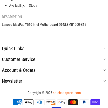
B15
B15
Availability:
In Stock
DESCRIPTION
Lenovo IdeaPad Y510 Intel Motherboard 60-NL8MB1000-B15
Quick Links
Customer Service
Account & Orders
Newsletter
Copyright © 2026
notebookparts.com