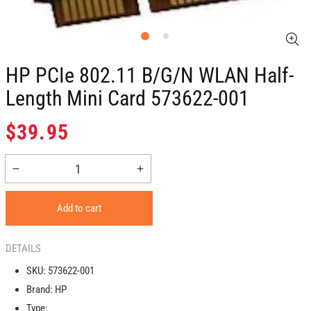
HP PCIe 802.11 B/g/n WLAN Half-
Length Mini Card 573622-001
Regular
$39.95
price
Decrease
Increase
quantity
quantity
for
for
Add to cart
HP
HP
PCIe
PCIe
802.11
802.11
DETAILS
b/g/n
b/g/n
SKU:
573622-001
WLAN
WLAN
Brand:
HP
Half-
Half-
length
length
Type: