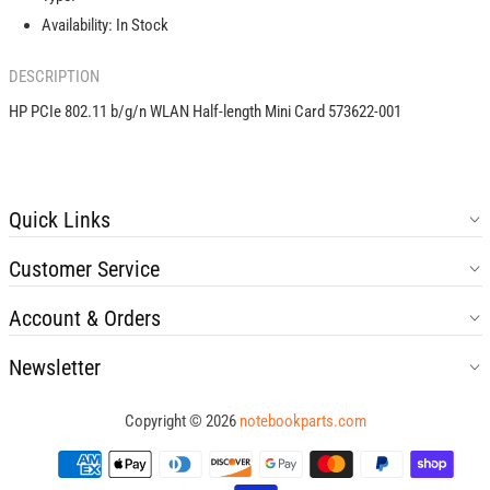
Mini
Mini
Availability:
In Stock
Card
Card
573622-
573622-
DESCRIPTION
001
001
HP PCIe 802.11 b/g/n WLAN Half-length Mini Card 573622-001
Quick Links
Customer Service
Account & Orders
Newsletter
Copyright © 2026
notebookparts.com