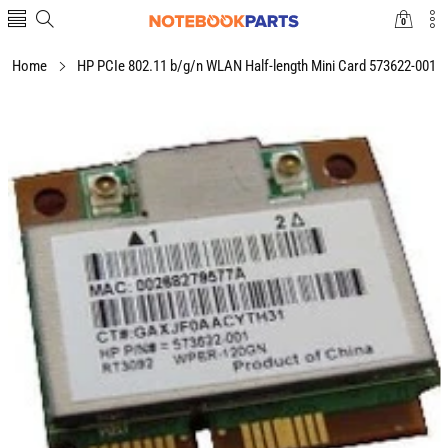
0
0
items
Home
HP PCIe 802.11 b/g/n WLAN Half-length Mini Card 573622-001