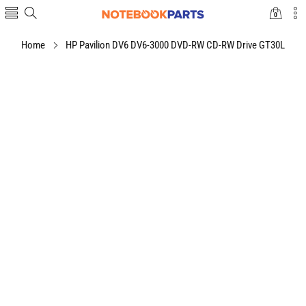
0
0
items
Home
HP Pavilion DV6 DV6-3000 DVD-RW CD-RW Drive GT30L