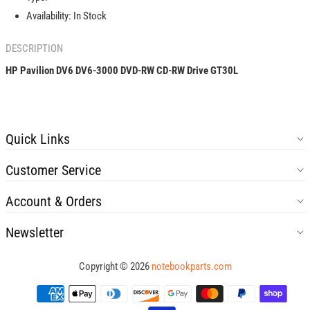
CD-
CD-
Availability:
In Stock
RW
RW
Drive
Drive
DESCRIPTION
GT30L
GT30L
HP Pavilion DV6 DV6-3000 DVD-RW CD-RW Drive GT30L
Quick Links
Customer Service
Account & Orders
Newsletter
Copyright © 2026
notebookparts.com