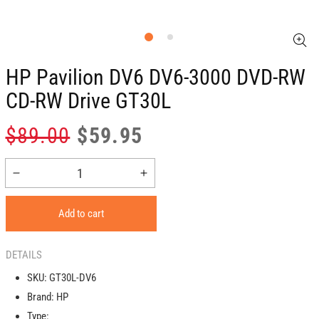
HP Pavilion DV6 DV6-3000 DVD-RW
CD-RW Drive GT30L
Regular
Sale
$89.00
$59.95
price
price
Decrease
Increase
quantity
quantity
for
for
Add to cart
HP
HP
Pavilion
Pavilion
DV6
DV6
DETAILS
DV6-
DV6-
SKU:
GT30L-DV6
3000
3000
Brand:
HP
DVD-
DVD-
RW
RW
Type: