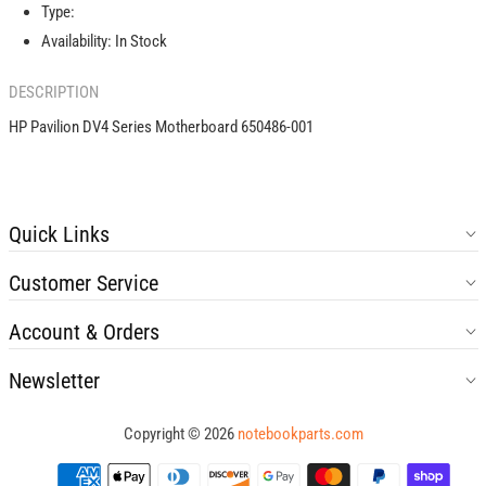
001
001
Type:
Availability:
In Stock
DESCRIPTION
HP Pavilion DV4 Series Motherboard 650486-001
Quick Links
Customer Service
Account & Orders
Newsletter
Copyright © 2026
notebookparts.com