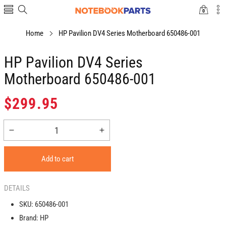
0
0
items
Home
HP Pavilion DV4 Series Motherboard 650486-001
HP Pavilion DV4 Series
Motherboard 650486-001
Regular
$299.95
price
Decrease
Increase
quantity
quantity
for
for
Add to cart
HP
HP
Pavilion
Pavilion
DV4
DV4
DETAILS
Series
Series
SKU:
650486-001
Motherboard
Motherboard
Brand:
HP
650486-
650486-