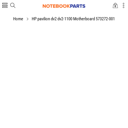
0
0
items
Home
HP pavilion dv2 dv2-1100 Motherboard 573272-001