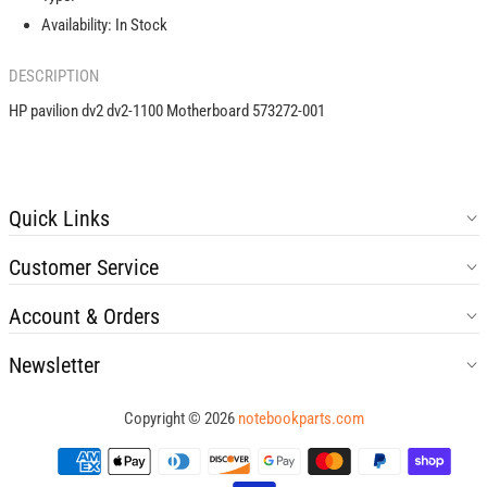
001
001
Availability:
In Stock
DESCRIPTION
HP pavilion dv2 dv2-1100 Motherboard 573272-001
Quick Links
Customer Service
Account & Orders
Newsletter
Copyright © 2026
notebookparts.com