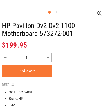
HP Pavilion Dv2 Dv2-1100
Motherboard 573272-001
Regular
$199.95
price
Decrease
Increase
quantity
quantity
for
for
Add to cart
HP
HP
pavilion
pavilion
dv2
dv2
DETAILS
dv2-
dv2-
SKU:
573272-001
1100
1100
Brand:
HP
Motherboard
Motherboard
573272-
573272-
Type: