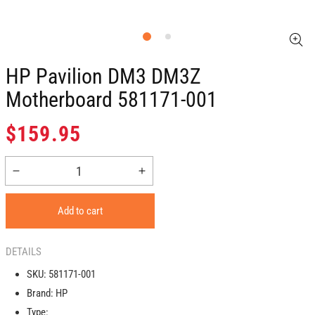
HP Pavilion DM3 DM3Z
Motherboard 581171-001
Regular
$159.95
price
Decrease
Increase
quantity
quantity
for
for
Add to cart
HP
HP
Pavilion
Pavilion
DM3
DM3
DETAILS
DM3Z
DM3Z
SKU:
581171-001
Motherboard
Motherboard
Brand:
HP
581171-
581171-
001
001
Type: