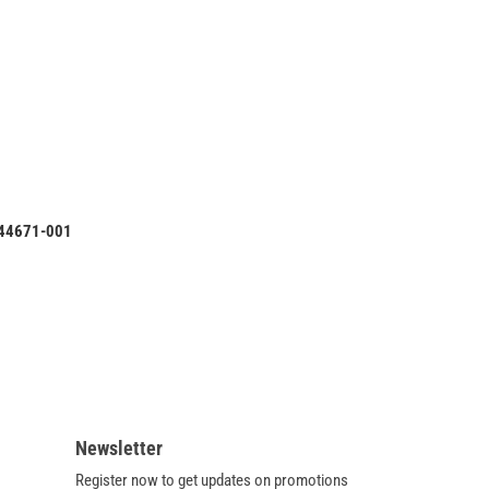
ML110
Intel
Desktop
Motherboard
S1156
644671-
001
644671-001
Newsletter
Register now to get updates on promotions