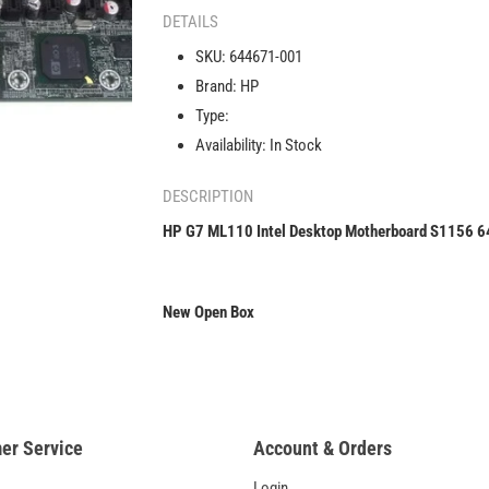
ML110
DETAILS
Intel
SKU:
644671-001
Desktop
Brand:
HP
Motherboard
S1156
Type:
644671-
Availability:
In Stock
001
DESCRIPTION
HP G7 ML110 Intel Desktop Motherboard S1156 
New Open Box
er Service
Account & Orders
Login