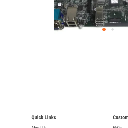
Quick Links
Custom
About Us
FAQ's