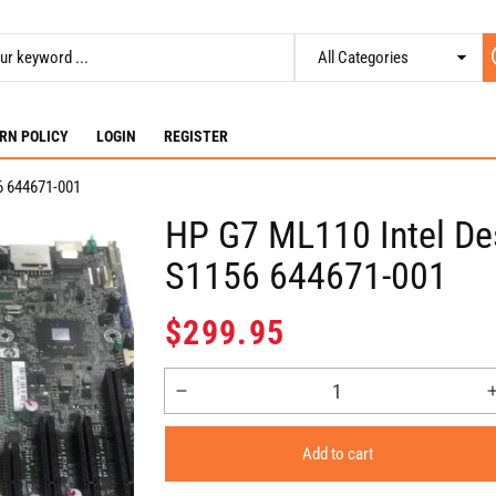
RN POLICY
LOGIN
REGISTER
6 644671-001
HP G7 ML110 Intel De
S1156 644671-001
Regular
$299.95
price
Decrease
quantity
for
Add to cart
HP
G7