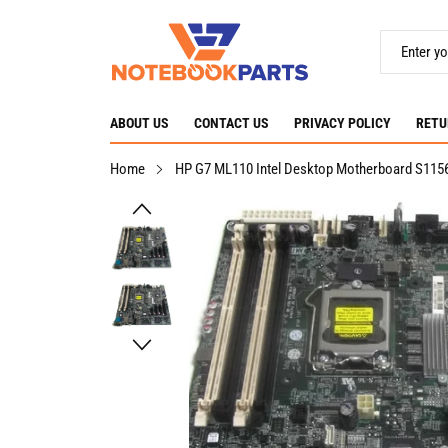
ABOUT US
CONTACT US
PRIVACY POLICY
RETU
Home
HP G7 ML110 Intel Desktop Motherboard S115