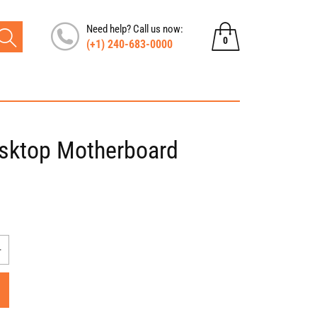
Need help? Call us now:
0
(+1) 240-683-0000
0
items
sktop Motherboard
Increase
quantity
for
HP
G7