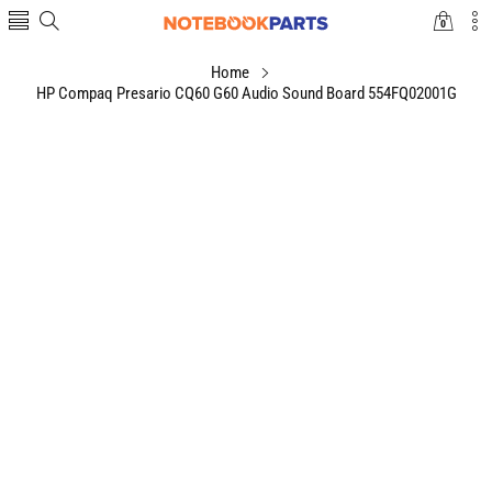
0
0
items
Home
HP Compaq Presario CQ60 G60 Audio Sound Board 554FQ02001G