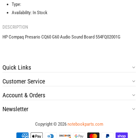
Sound
Sound
Type:
Board
Board
Availability:
In Stock
554FQ02001G
554FQ02001G
DESCRIPTION
HP Compaq Presario CQ60 G60 Audio Sound Board 554FQ02001G
Quick Links
Customer Service
Account & Orders
Newsletter
Copyright © 2026
notebookparts.com