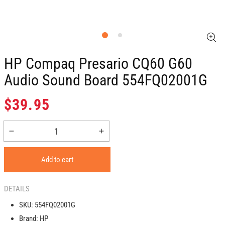
HP Compaq Presario CQ60 G60
Audio Sound Board 554FQ02001G
Regular
$39.95
price
Decrease
Increase
quantity
quantity
for
for
Add to cart
HP
HP
Compaq
Compaq
Presario
Presario
DETAILS
CQ60
CQ60
SKU:
554FQ02001G
G60
G60
Brand:
HP
Audio
Audio