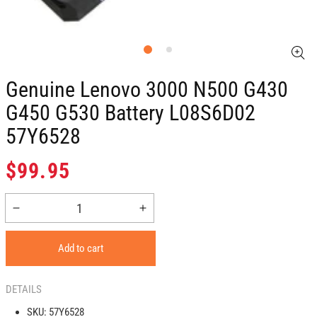
Genuine Lenovo 3000 N500 G430
G450 G530 Battery L08S6D02
57Y6528
Regular
$99.95
price
Decrease
Increase
quantity
quantity
for
for
Add to cart
Genuine
Genuine
Lenovo
Lenovo
3000
3000
DETAILS
N500
N500
SKU:
57Y6528