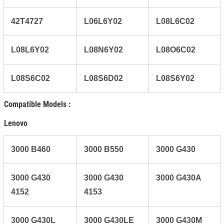
42T4727
L06L6Y02
L08L6C02
L08L6Y02
L08N6Y02
L08O6C02
L08S6C02
L08S6D02
L08S6Y02
Compatible Models :
Lenovo
3000 B460
3000 B550
3000 G430
3000 G430
3000 G430
3000 G430A
4152
4153
3000 G430L
3000 G430LE
3000 G430M