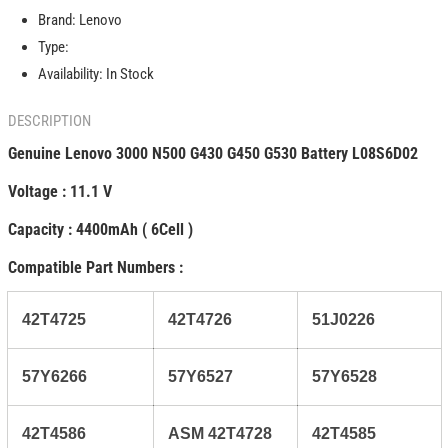
G430
G430
Brand:
Lenovo
G450
G450
G530
G530
Type:
Battery
Battery
Availability:
In Stock
L08S6D02
L08S6D02
57Y6528
57Y6528
DESCRIPTION
Genuine Lenovo 3000 N500 G430 G450 G530 Battery L08S6D02
Voltage : 11.1 V
Capacity : 4400mAh ( 6Cell )
Compatible Part Numbers :
42T4725
42T4726
51J0226
57Y6266
57Y6527
57Y6528
42T4586
ASM 42T4728
42T4585