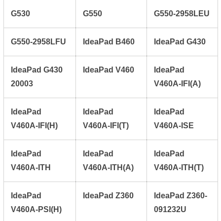
G530
G550
G550-2958LEU
G550-2958LFU
IdeaPad B460
IdeaPad G430
IdeaPad G430
IdeaPad V460
IdeaPad
20003
V460A-IFI(A)
IdeaPad
IdeaPad
IdeaPad
V460A-IFI(H)
V460A-IFI(T)
V460A-ISE
IdeaPad
IdeaPad
IdeaPad
V460A-ITH
V460A-ITH(A)
V460A-ITH(T)
IdeaPad
IdeaPad Z360
IdeaPad Z360-
V460A-PSI(H)
091232U