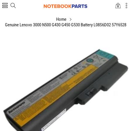
0
0
items
Home
Genuine Lenovo 3000 N500 G430 G450 G530 Battery L08S6D02 57Y6528