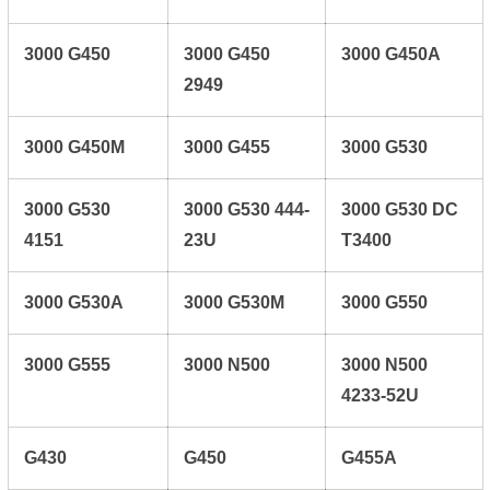
3000 G450
3000 G450
3000 G450A
2949
3000 G450M
3000 G455
3000 G530
3000 G530
3000 G530 444-
3000 G530 DC
4151
23U
T3400
3000 G530A
3000 G530M
3000 G550
3000 G555
3000 N500
3000 N500
4233-52U
G430
G450
G455A