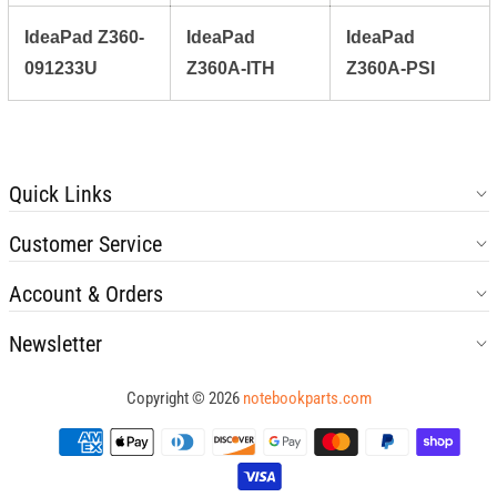
IdeaPad Z360-
IdeaPad
IdeaPad
091233U
Z360A-ITH
Z360A-PSI
Quick Links
Customer Service
Account & Orders
Newsletter
Copyright © 2026
notebookparts.com