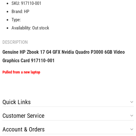
SKU:
917110-001
G4
G4
Brand:
HP
GFX
GFX
Nvidia
Nvidia
Type:
Quadro
Quadro
Availability:
Out stock
P3000
P3000
6GB
6GB
DESCRIPTION
Video
Video
Graphics
Graphics
Genuine HP Zbook 17 G4 GFX Nvidia Quadro P3000 6GB Video
Card
Card
Graphics Card 917110-001
917110-
917110-
001
001
Pulled from a new laptop
Quick Links
Customer Service
Account & Orders