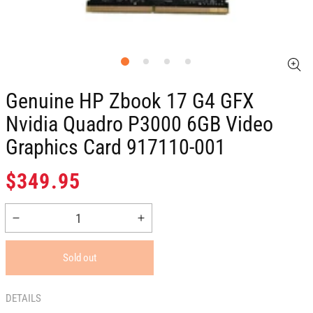
Genuine HP Zbook 17 G4 GFX
Nvidia Quadro P3000 6GB Video
Graphics Card 917110-001
Regular
$349.95
price
Decrease
Increase
quantity
quantity
for
for
Sold out
Genuine
Genuine
HP
HP
Zbook
Zbook
DETAILS
17
17