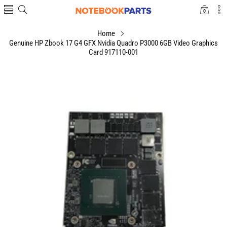
0
0
items
Home
Genuine HP Zbook 17 G4 GFX Nvidia Quadro P3000 6GB Video Graphics
Card 917110-001