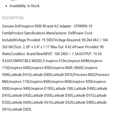
Adapter
Adapter
Availability:
In Stock
-
-
CF989
CF989
DESCRIPTION
Genuine Dell Inspiron 9300 90-watt AC Adapter - CF989PA-10
FamilyProduct Specifications:Manufacturer: DellPower Cord:
IncludedVoltage Provided: 19.5VDCVoltage Required: 90-264 VAC / 164-
265 VACSize: 2.28" x 5.4" x 1.11"Max Out: 4.62 APower Provided: 90
WattsCondition: Brand NewINPUT: 100-240V ~ 1.5AOUTPUT: 19.5V
4.62ACOMPATIBLE MODELS:Inspiron 510m,Insprion 600M,Inspiron
1150,Inspiron 6000,Inspiron 8500,Inspiron 8600 /8600C,Inspiron
9300,Latitude D410,Latitude D800,Latitude D810,Precision M20,Precision
M60,Inspiron 1150,Inspiron 8500,Inspiron 8600,Inspiron 9200,Inspiron
9300,Inspiron 9400,Inspiron E1505,Latitude 100L,Latitude D400,Latitude
D410,Latitude D420,Latitude D500,Latitude D505,Latitude D510,Latitude
D520,Latitude D600,Latitude D610,Latitude D620,Latitude D800,Latitude
D810,Latitude D820,