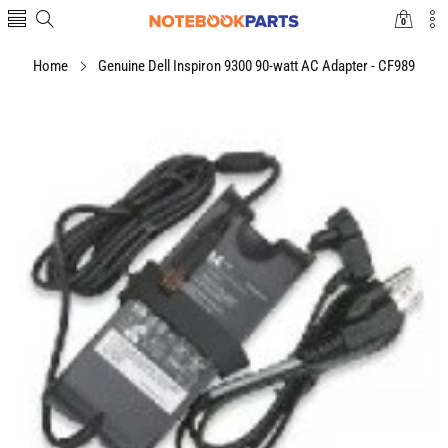
0
0
items
Home
Genuine Dell Inspiron 9300 90-watt AC Adapter - CF989