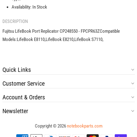
Availability:
In Stock
DESCRIPTION
Fujitsu LifeBook Port Replicator CP248550 - FPCPR63ZCompatible
Models:LifeBook E8110,LifeBook E8210,LifeBook S7110,
Quick Links
Customer Service
Account & Orders
Newsletter
Copyright © 2026
notebookparts.com