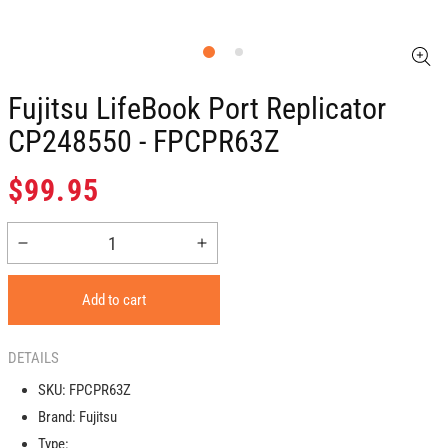
Fujitsu LifeBook Port Replicator
CP248550 - FPCPR63Z
Regular
$99.95
price
Decrease
Increase
quantity
quantity
for
for
Add to cart
Fujitsu
Fujitsu
LifeBook
LifeBook
Port
Port
DETAILS
Replicator
Replicator
SKU:
FPCPR63Z
CP248550
CP248550
Brand:
Fujitsu
-
-
FPCPR63Z
FPCPR63Z
Type: