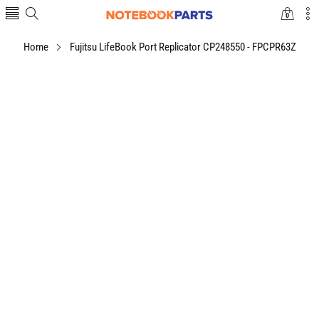
0
0
items
Home
Fujitsu LifeBook Port Replicator CP248550 - FPCPR63Z