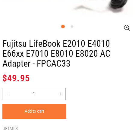
Fujitsu LifeBook E2010 E4010
E66xx E7010 E8010 E8020 AC
Adapter - FPCAC33
Regular
$49.95
price
Decrease
Increase
quantity
quantity
for
for
Add to cart
Fujitsu
Fujitsu
LifeBook
LifeBook
E2010
E2010
DETAILS
E4010
E4010