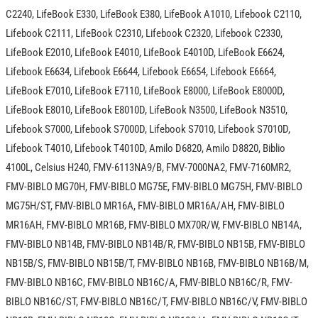
C2240, LifeBook E330, LifeBook E380, LifeBook A1010, Lifebook C2110,
Lifebook C2111, LifeBook C2310, Lifebook C2320, Lifebook C2330,
LifeBook E2010, LifeBook E4010, LifeBook E4010D, LifeBook E6624,
Lifebook E6634, Lifebook E6644, Lifebook E6654, Lifebook E6664,
LifeBook E7010, LifeBook E7110, LifeBook E8000, LifeBook E8000D,
LifeBook E8010, LifeBook E8010D, LifeBook N3500, LifeBook N3510,
Lifebook S7000, Lifebook S7000D, Lifebook S7010, Lifebook S7010D,
Lifebook T4010, Lifebook T4010D, Amilo D6820, Amilo D8820, Biblio
4100L, Celsius H240, FMV-6113NA9/B, FMV-7000NA2, FMV-7160MR2,
FMV-BIBLO MG70H, FMV-BIBLO MG75E, FMV-BIBLO MG75H, FMV-BIBLO
MG75H/ST, FMV-BIBLO MR16A, FMV-BIBLO MR16A/AH, FMV-BIBLO
MR16AH, FMV-BIBLO MR16B, FMV-BIBLO MX70R/W, FMV-BIBLO NB14A,
FMV-BIBLO NB14B, FMV-BIBLO NB14B/R, FMV-BIBLO NB15B, FMV-BIBLO
NB15B/S, FMV-BIBLO NB15B/T, FMV-BIBLO NB16B, FMV-BIBLO NB16B/M,
FMV-BIBLO NB16C, FMV-BIBLO NB16C/A, FMV-BIBLO NB16C/R, FMV-
BIBLO NB16C/ST, FMV-BIBLO NB16C/T, FMV-BIBLO NB16C/V, FMV-BIBLO