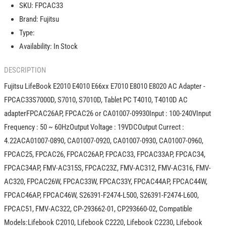
SKU:
FPCAC33
E66xx
E66xx
Brand:
Fujitsu
E7010
E7010
E8010
E8010
Type:
E8020
E8020
Availability:
In Stock
AC
AC
Adapter
Adapter
DESCRIPTION
-
-
FPCAC33
FPCAC33
Fujitsu LifeBook E2010 E4010 E66xx E7010 E8010 E8020 AC Adapter -
FPCAC33S7000D, S7010, S7010D, Tablet PC T4010, T4010D AC
adapterFPCAC26AP, FPCAC26 or CA01007-09930Input : 100-240VInput
Frequency : 50 ~ 60HzOutput Voltage : 19VDCOutput Currect :
4.22ACA01007-0890, CA01007-0920, CA01007-0930, CA01007-0960,
FPCAC25, FPCAC26, FPCAC26AP, FPCAC33, FPCAC33AP, FPCAC34,
FPCAC34AP, FMV-AC315S, FPCAC23Z, FMV-AC312, FMV-AC316, FMV-
AC320, FPCAC26W, FPCAC33W, FPCAC33Y, FPCAC44AP, FPCAC44W,
FPCAC46AP, FPCAC46W, S26391-F2474-L500, S26391-F2474-L600,
FPCAC51, FMV-AC322, CP-293662-01, CP293660-02, Compatible
Models:Lifebook C2010, Lifebook C2220, Lifebook C2230, Lifebook