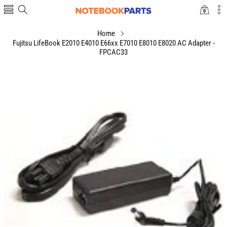
0
0
items
Home
Fujitsu LifeBook E2010 E4010 E66xx E7010 E8010 E8020 AC Adapter -
FPCAC33