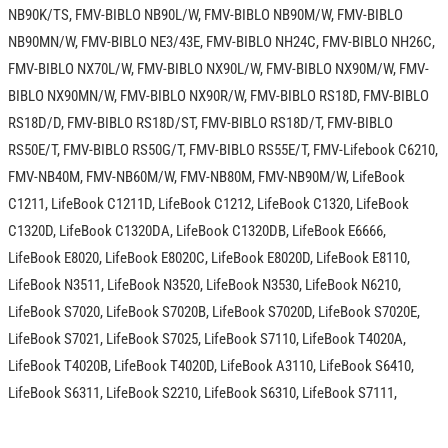
NB90K/TS, FMV-BIBLO NB90L/W, FMV-BIBLO NB90M/W, FMV-BIBLO
NB90MN/W, FMV-BIBLO NE3/43E, FMV-BIBLO NH24C, FMV-BIBLO NH26C,
FMV-BIBLO NX70L/W, FMV-BIBLO NX90L/W, FMV-BIBLO NX90M/W, FMV-
BIBLO NX90MN/W, FMV-BIBLO NX90R/W, FMV-BIBLO RS18D, FMV-BIBLO
RS18D/D, FMV-BIBLO RS18D/ST, FMV-BIBLO RS18D/T, FMV-BIBLO
RS50E/T, FMV-BIBLO RS50G/T, FMV-BIBLO RS55E/T, FMV-Lifebook C6210,
FMV-NB40M, FMV-NB60M/W, FMV-NB80M, FMV-NB90M/W, LifeBook
C1211, LifeBook C1211D, LifeBook C1212, LifeBook C1320, LifeBook
C1320D, LifeBook C1320DA, LifeBook C1320DB, LifeBook E6666,
LifeBook E8020, LifeBook E8020C, LifeBook E8020D, LifeBook E8110,
LifeBook N3511, LifeBook N3520, LifeBook N3530, LifeBook N6210,
LifeBook S7020, LifeBook S7020B, LifeBook S7020D, LifeBook S7020E,
LifeBook S7021, LifeBook S7025, LifeBook S7110, LifeBook T4020A,
LifeBook T4020B, LifeBook T4020D, LifeBook A3110, LifeBook S6410,
LifeBook S6311, LifeBook S2210, LifeBook S6310, LifeBook S7111,