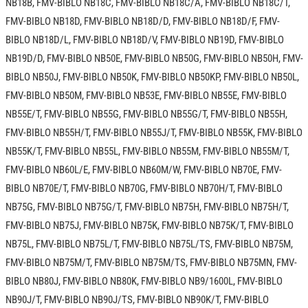
NB18B, FMV-BIBLO NB18C, FMV-BIBLO NB18C/A, FMV-BIBLO NB18C/T,
FMV-BIBLO NB18D, FMV-BIBLO NB18D/D, FMV-BIBLO NB18D/F, FMV-
BIBLO NB18D/L, FMV-BIBLO NB18D/V, FMV-BIBLO NB19D, FMV-BIBLO
NB19D/D, FMV-BIBLO NB50E, FMV-BIBLO NB50G, FMV-BIBLO NB50H, FMV-
BIBLO NB50J, FMV-BIBLO NB50K, FMV-BIBLO NB50KP, FMV-BIBLO NB50L,
FMV-BIBLO NB50M, FMV-BIBLO NB53E, FMV-BIBLO NB55E, FMV-BIBLO
NB55E/T, FMV-BIBLO NB55G, FMV-BIBLO NB55G/T, FMV-BIBLO NB55H,
FMV-BIBLO NB55H/T, FMV-BIBLO NB55J/T, FMV-BIBLO NB55K, FMV-BIBLO
NB55K/T, FMV-BIBLO NB55L, FMV-BIBLO NB55M, FMV-BIBLO NB55M/T,
FMV-BIBLO NB60L/E, FMV-BIBLO NB60M/W, FMV-BIBLO NB70E, FMV-
BIBLO NB70E/T, FMV-BIBLO NB70G, FMV-BIBLO NB70H/T, FMV-BIBLO
NB75G, FMV-BIBLO NB75G/T, FMV-BIBLO NB75H, FMV-BIBLO NB75H/T,
FMV-BIBLO NB75J, FMV-BIBLO NB75K, FMV-BIBLO NB75K/T, FMV-BIBLO
NB75L, FMV-BIBLO NB75L/T, FMV-BIBLO NB75L/TS, FMV-BIBLO NB75M,
FMV-BIBLO NB75M/T, FMV-BIBLO NB75M/TS, FMV-BIBLO NB75MN, FMV-
BIBLO NB80J, FMV-BIBLO NB80K, FMV-BIBLO NB9/1600L, FMV-BIBLO
NB90J/T, FMV-BIBLO NB90J/TS, FMV-BIBLO NB90K/T, FMV-BIBLO