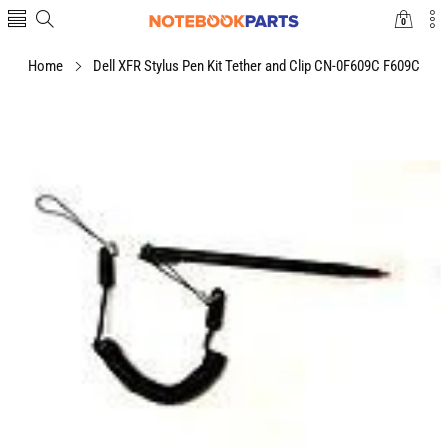
0
0
items
Home
Dell XFR Stylus Pen Kit Tether and Clip CN-0F609C F609C