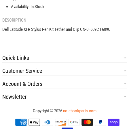
Clip
Clip
Availability:
In Stock
CN-
CN-
0F609C
0F609C
DESCRIPTION
F609C
F609C
Dell Latitude XFR Stylus Pen Kit Tether and Clip CN-0F609C F609C
Quick Links
Customer Service
Account & Orders
Newsletter
Copyright © 2026
notebookparts.com