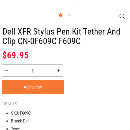
Dell XFR Stylus Pen Kit Tether And
Clip CN-0F609C F609C
Regular
$69.95
price
Decrease
Increase
quantity
quantity
for
for
Add to cart
Dell
Dell
XFR
XFR
Stylus
Stylus
DETAILS
Pen
Pen
SKU:
F609C
Kit
Kit
Brand:
Dell
Tether
Tether
and
and
Type: