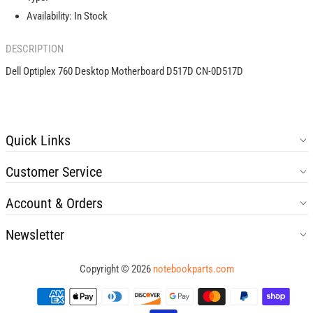
0D517D
0D517D
Availability:
In Stock
DESCRIPTION
Dell Optiplex 760 Desktop Motherboard D517D CN-0D517D
Quick Links
Customer Service
Account & Orders
Newsletter
Copyright © 2026
notebookparts.com