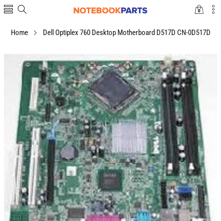
0
0
items
Home
Dell Optiplex 760 Desktop Motherboard D517D CN-0D517D