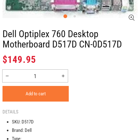
Dell Optiplex 760 Desktop
Motherboard D517D CN-0D517D
Regular
$149.95
price
Decrease
Increase
quantity
quantity
for
for
Add to cart
Dell
Dell
Optiplex
Optiplex
760
760
DETAILS
Desktop
Desktop
SKU:
D517D
Motherboard
Motherboard
Brand:
Dell
D517D
D517D
CN-
CN-
Type: