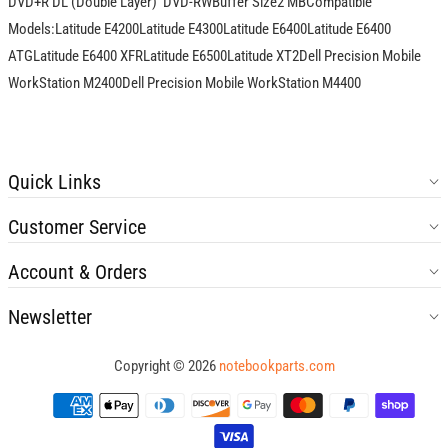
DVD+R DL (Double Layer)  DVD-RWBuffer Size2 MBCompatible
Models:Latitude E4200Latitude E4300Latitude E6400Latitude E6400
ATGLatitude E6400 XFRLatitude E6500Latitude XT2Dell Precision Mobile
WorkStation M2400Dell Precision Mobile WorkStation M4400
Quick Links
Customer Service
Account & Orders
Newsletter
Copyright © 2026
notebookparts.com