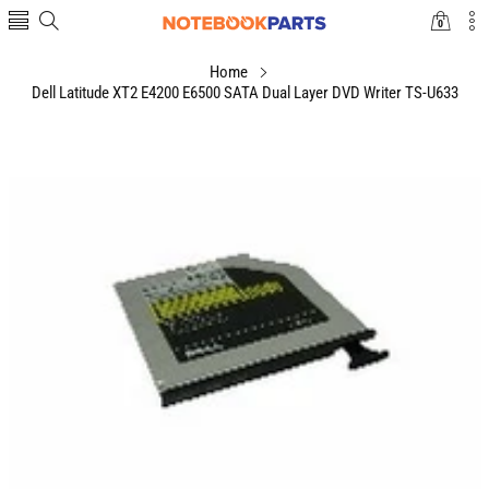
0
0
items
Home
Dell Latitude XT2 E4200 E6500 SATA Dual Layer DVD Writer TS-U633