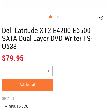
Dell Latitude XT2 E4200 E6500
SATA Dual Layer DVD Writer TS-
U633
Regular
$79.95
price
Decrease
Increase
quantity
quantity
for
for
Add to cart
Dell
Dell
Latitude
Latitude
XT2
XT2
DETAILS
E4200
E4200
SKU:
TS-U633