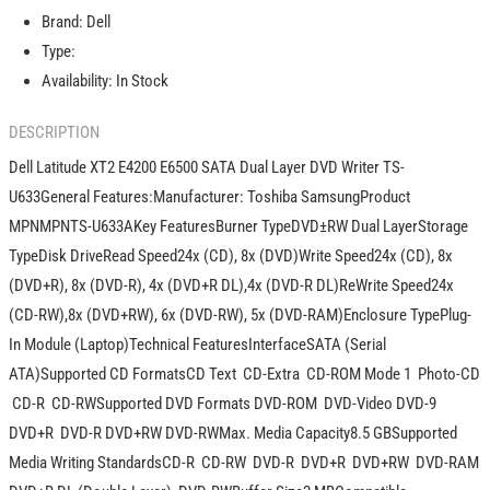
E6500
E6500
Brand:
Dell
SATA
SATA
Dual
Dual
Type:
Layer
Layer
Availability:
In Stock
DVD
DVD
Writer
Writer
DESCRIPTION
TS-
TS-
U633
U633
Dell Latitude XT2 E4200 E6500 SATA Dual Layer DVD Writer TS-
U633General Features:Manufacturer: Toshiba SamsungProduct
MPNMPNTS-U633AKey FeaturesBurner TypeDVD±RW Dual LayerStorage
TypeDisk DriveRead Speed24x (CD), 8x (DVD)Write Speed24x (CD), 8x
(DVD+R), 8x (DVD-R), 4x (DVD+R DL),4x (DVD-R DL)ReWrite Speed24x
(CD-RW),8x (DVD+RW), 6x (DVD-RW), 5x (DVD-RAM)Enclosure TypePlug-
In Module (Laptop)Technical FeaturesInterfaceSATA (Serial
ATA)Supported CD FormatsCD Text  CD-Extra  CD-ROM Mode 1  Photo-CD
 CD-R  CD-RWSupported DVD Formats DVD-ROM  DVD-Video DVD-9
DVD+R  DVD-R DVD+RW DVD-RWMax. Media Capacity8.5 GBSupported
Media Writing StandardsCD-R  CD-RW  DVD-R  DVD+R  DVD+RW  DVD-RAM 