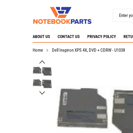
ABOUT US
CONTACT US
PRIVACY POLICY
RETU
Home
Dell Inspiron XPS 4X, DVD + CDRW - U1038