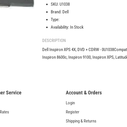
4X,
SKU:
U1038
DVD
Brand:
Dell
+
CDRW
Type:
-
-
Availability:
In Stock
U1038
DESCRIPTION
Dell Inspiron XPS 4X, DVD + CDRW - 0U1038Compatib
Inspiron 8600c, Inspiron 9100, Inspiron XPS, Latitud
er Service
Account & Orders
Login
 Rates
Register
Shipping & Returns