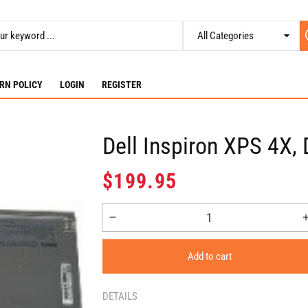
RN POLICY
LOGIN
REGISTER
Dell Inspiron XPS 4X
Regular
$199.95
price
Decrease
quantity
for
Add to cart
Dell
Inspiron
XPS
DETAILS