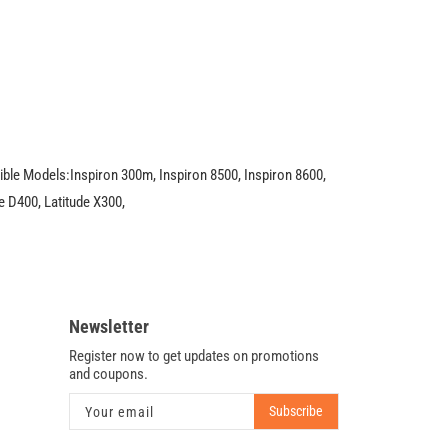
4X,
DVD
+
CDRW
U1038
le Models:Inspiron 300m, Inspiron 8500, Inspiron 8600,
e D400, Latitude X300,
Newsletter
Register now to get updates on promotions
and coupons.
Subscribe
Your email