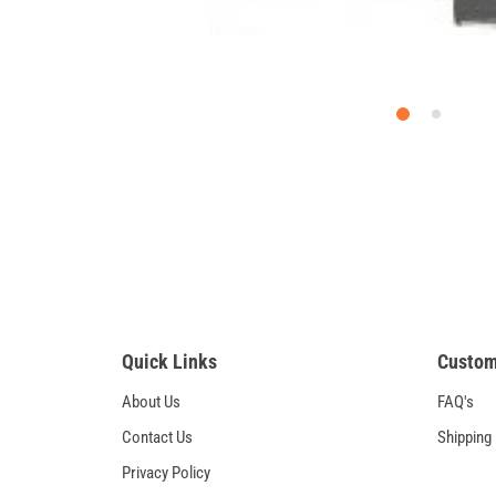
Quick Links
Custom
About Us
FAQ's
Contact Us
Shipping
Privacy Policy