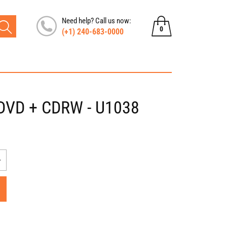
Need help? Call us now:
0
(+1) 240-683-0000
0
items
, DVD + CDRW - U1038
Increase
quantity
for
Dell
Inspiron
XPS