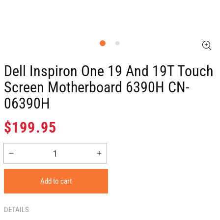
Dell Inspiron One 19 And 19T Touch
Screen Motherboard 6390H CN-
06390H
Regular
$199.95
price
Decrease
Increase
quantity
quantity
for
for
Add to cart
Dell
Dell
Inspiron
Inspiron
One
One
DETAILS
19
19