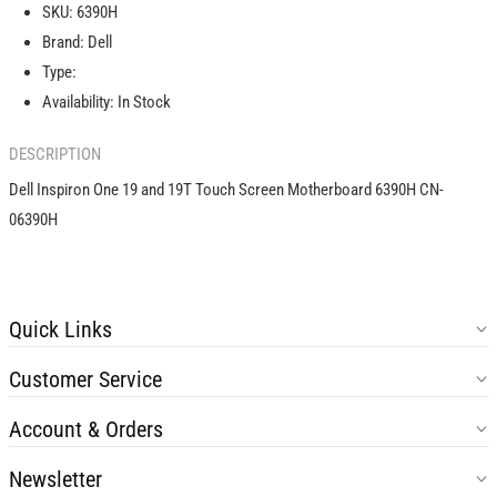
SKU:
6390H
and
and
Brand:
Dell
19T
19T
Touch
Touch
Type:
Screen
Screen
Availability:
In Stock
Motherboard
Motherboard
6390H
6390H
DESCRIPTION
CN-
CN-
06390H
06390H
Dell Inspiron One 19 and 19T Touch Screen Motherboard 6390H CN-
06390H
Quick Links
Customer Service
Account & Orders
Newsletter