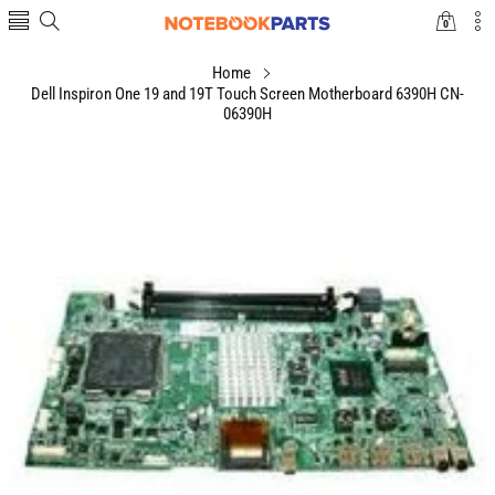
0
0
items
Home
Dell Inspiron One 19 and 19T Touch Screen Motherboard 6390H CN-
06390H