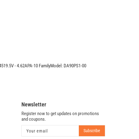
Latitude
90W
PA-
10
AC
Adapter
MM545
54519.5V - 4.62APA-10 FamilyModel: DA90PS1-00
Newsletter
Register now to get updates on promotions
and coupons.
Subscribe
Your email