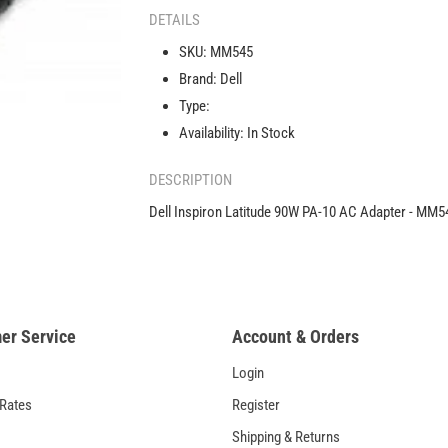
Latitude
DETAILS
90W
SKU:
MM545
PA-
Brand:
Dell
10
AC
Type:
Adapter
Availability:
In Stock
-
-
MM545
DESCRIPTION
Dell Inspiron Latitude 90W PA-10 AC Adapter - MM
er Service
Account & Orders
Login
 Rates
Register
Shipping & Returns