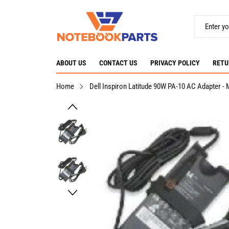
ABOUT US
CONTACT US
PRIVACY POLICY
RETU
Home
Dell Inspiron Latitude 90W PA-10 AC Adapter 