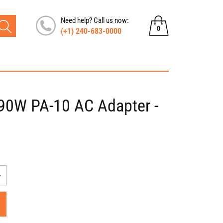
Need help? Call us now:
0
(+1) 240-683-0000
0
items
e 90W PA-10 AC Adapter -
Increase
quantity
for
Dell
Inspiron