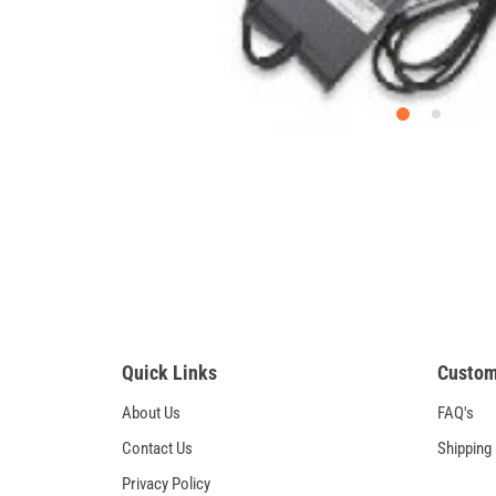
Quick Links
Custom
About Us
FAQ's
Contact Us
Shipping
Privacy Policy