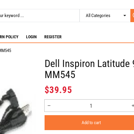
RN POLICY
LOGIN
REGISTER
- MM545
Dell Inspiron Latitud
MM545
Regular
$39.95
price
Decrease
quantity
for
Add to cart
Dell
Inspiron