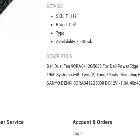
Fan
DETAILS
9CRA0412G5038
SKU:
F1119
For
Brand:
Dell
Dell
PowerEdge
Type:
1950
Availability:
In Stock
0F1119
F1119
DESCRIPTION
Dell Dual Fan 9CRA0412G5038 For Dell PowerEdge 
1950 Systems with Two (2) Fans, Plastic Mounting B
SANYO DENKI 9CRA0412G5038 DC12V~1.0A 40x
er Service
Account & Orders
Login