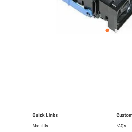
Quick Links
Custom
About Us
FAQ's