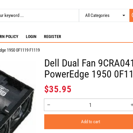
RN POLICY
LOGIN
REGISTER
dge 1950 0F1119 F1119
Dell Dual Fan 9CRA04
PowerEdge 1950 0F1
Regular
$35.95
price
Decrease
quantity
for
Add to cart
Dell
Dual