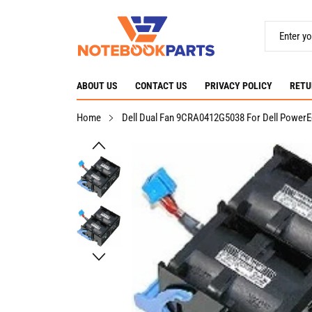
ABOUT US
CONTACT US
PRIVACY POLICY
RETU
Home
Dell Dual Fan 9CRA0412G5038 For Dell PowerE