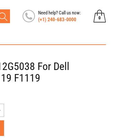
Need help? Call us now:
0
(+1) 240-683-0000
0
items
12G5038 For Dell
119 F1119
Increase
quantity
for
Dell
Dual