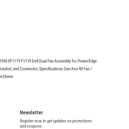
Fan
9CRA0412G5038
For
Dell
PowerEdge
1950
0F1119
F1119
1950 0F1119 F1119 Dell Dual Fan Assembly for PowerEdge
racket, and Connector, Specifications:San Ace 40 Fan /
40x55mm
Newsletter
Register now to get updates on promotions
and coupons.