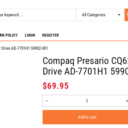
RN POLICY
LOGIN
REGISTER
 Drive AD-7701H1 59902-001
Compaq Presario CQ6
Drive AD-7701H1 599
Regular
$69.95
price
Decrease
quantity
for
Add to cart
Compaq
Presario