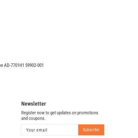
CQ62
DVD-
RW
CD-
RW
Burner
Drive
AD-
7701H1
59902-
ve AD-7701H1 59902-001
001
Newsletter
Register now to get updates on promotions
and coupons.
Subscribe
Your email