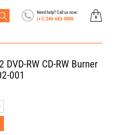
Need help? Call us now:
0
(+1) 240-683-0000
0
items
2 DVD-RW CD-RW Burner
02-001
Increase
quantity
for
Compaq
Presario