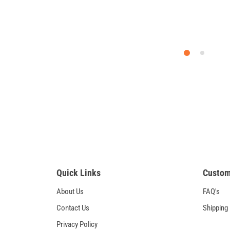
Quick Links
Custom
About Us
FAQ's
Contact Us
Shipping
Privacy Policy