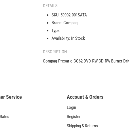
CQ62
DETAILS
DVD-
SKU:
59902-001SATA
RW
Brand:
Compaq
CD-
RW
Type:
Burner
Availability:
In Stock
Drive
AD-
DESCRIPTION
7701H1
59902-
Compaq Presario CQ62 DVD-RW CD-RW Burner Dri
001
er Service
Account & Orders
Login
 Rates
Register
Shipping & Returns