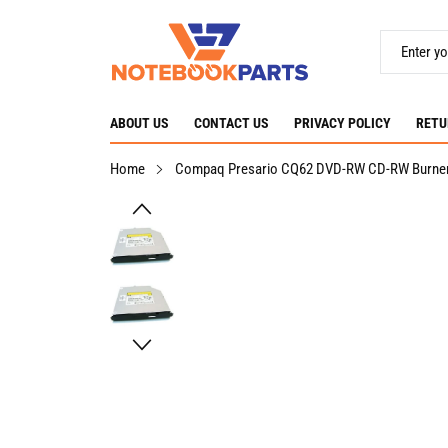
ABOUT US
CONTACT US
PRIVACY POLICY
RETU
Home
Compaq Presario CQ62 DVD-RW CD-RW Burner