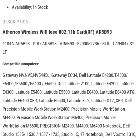
AR5B93
AR5B93
Availability:
In Stock
DESCRIPTION
Atherros Wireless Wifi Ieee 802.11b Card(RF) AR5B93
4104A-AR5B93 - PDD-AR5B93 - AR5B93 - E200052736-03L0 - T77H047.31
LF
Compatible computers:
Gateway NV,NV5,NV5445u, Gateway EC34, Dell Latitude E4200/E4300/
E5400 /E5500 /E6400 / E6500, Dell Latitude 2100, Latitude E4200, Latitude
E4300, Latitude E5400, Latitude E5500, Latitude E6400, Latitude E6400 ATG,
Latitude E6400 XFR, Latitude E6500, Latitude XT2, Latitude XT2_XFR, Dell
Precision Mobile WorkStation M2400, Precision Mobile WorkStation
M4400, Precision Mobile WorkStation M6400, Precision Mobile
WorkStation M6500, PRECISION M2400, M4400, M6400 Notebook, Dell
Studio 1535/ 1536 / 1537 /1735, Studio 15, 17 Notebook, Dell Vostro 1310,