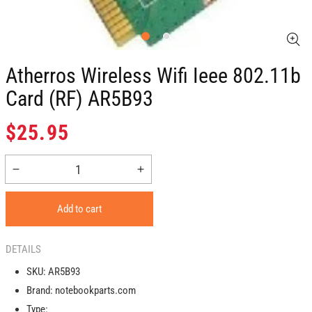
Atherros Wireless Wifi Ieee 802.11b
Card (RF) AR5B93
Regular
$25.95
price
Decrease
Increase
quantity
quantity
for
for
Add to cart
Atherros
Atherros
Wireless
Wireless
Wifi
Wifi
DETAILS
Ieee
Ieee
SKU:
AR5B93
802.11b
802.11b
Brand:
notebookparts.com
Card
Card
(RF)
(RF)
Type: