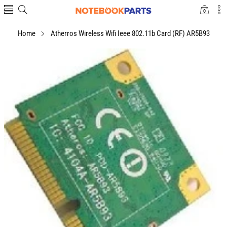
0
0
items
Home
Atherros Wireless Wifi Ieee 802.11b Card (RF) AR5B93