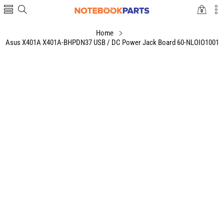
0
0
items
Home
Asus X401A X401A-BHPDN37 USB / DC Power Jack Board 60-NLOIO1001