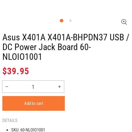
Asus X401A X401A-BHPDN37 USB /
DC Power Jack Board 60-
NLOIO1001
Regular
$39.95
price
Decrease
Increase
quantity
quantity
for
for
Add to cart
Asus
Asus
X401A
X401A
X401A-
X401A-
DETAILS
BHPDN37
BHPDN37
SKU:
60-NLOIO1001