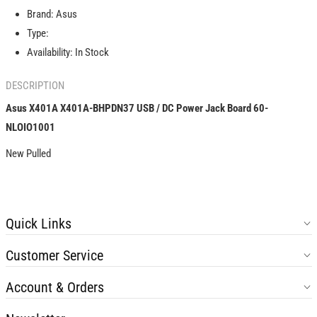
USB
USB
Brand:
Asus
/
/
DC
DC
Type:
Power
Power
Availability:
In Stock
Jack
Jack
Board
Board
DESCRIPTION
60-
60-
NLOIO1001
NLOIO1001
Asus X401A X401A-BHPDN37 USB / DC Power Jack Board 60-
NLOIO1001
New Pulled
Quick Links
Customer Service
Account & Orders