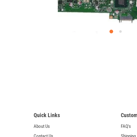
Quick Links
Custom
About Us
FAQ's
Contact Us
Shipping