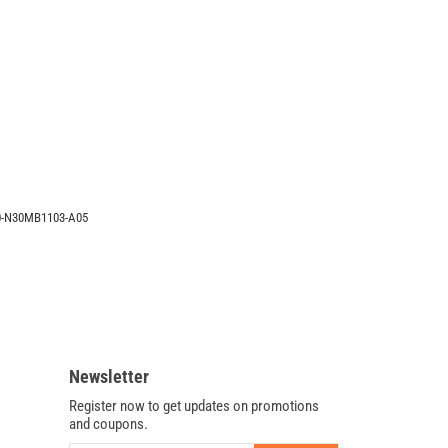
X401A-
BHPDN37
Intel
System
Motherboard
60-
N30MB1103-
A05
60-N30MB1103-A05
Newsletter
Register now to get updates on promotions
and coupons.