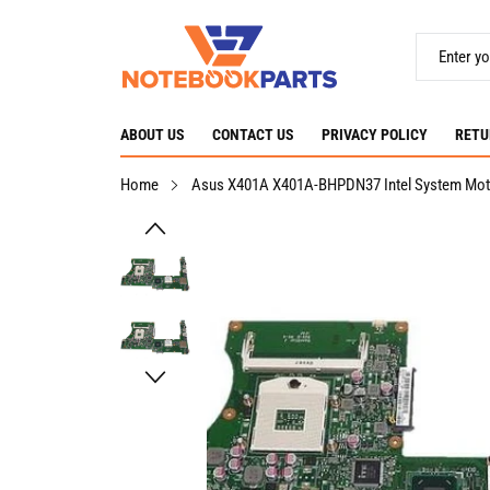
ABOUT US
CONTACT US
PRIVACY POLICY
RETU
Home
Asus X401A X401A-BHPDN37 Intel System Mo