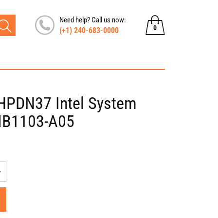
Need help? Call us now:
0
(+1) 240-683-0000
0
items
PDN37 Intel System
MB1103-A05
Increase
quantity
for
Asus
X401A