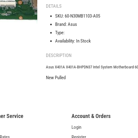
X401A-
DETAILS
BHPDN37
SKU:
60-N30MB1103-A05
Intel
Brand:
Asus
System
Motherboard
Type:
60-
Availability:
In Stock
N30MB1103-
A05
DESCRIPTION
Asus X401A X401A-BHPDN37 Intel System Motherboard 
New Pulled
er Service
Account & Orders
Login
 Rates
Register