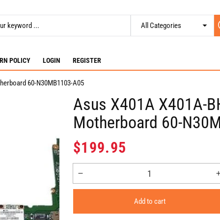
RN POLICY
LOGIN
REGISTER
therboard 60-N30MB1103-A05
Asus X401A X401A-BH
Motherboard 60-N30
Regular
$199.95
price
Decrease
quantity
for
Add to cart
Asus
X401A