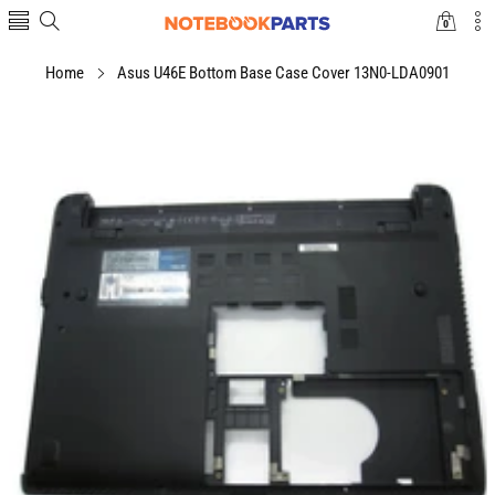
0
0
items
Home
Asus U46E Bottom Base Case Cover 13N0-LDA0901