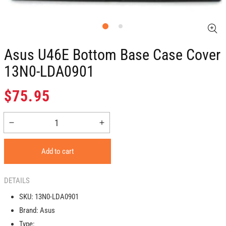
Asus U46E Bottom Base Case Cover
13N0-LDA0901
Regular
$75.95
price
Decrease
Increase
quantity
quantity
for
for
Add to cart
Asus
Asus
U46E
U46E
Bottom
Bottom
DETAILS
Base
Base
SKU:
13N0-LDA0901
Case
Case
Brand:
Asus
Cover
Cover
13N0-
13N0-
Type: