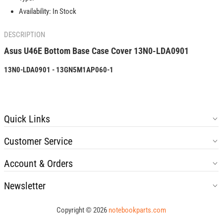
LDA0901
LDA0901
Availability:
In Stock
DESCRIPTION
Asus U46E Bottom Base
Case
Cover
13N0-LDA0901
13N0-LDA0901 - 13GN5M1AP060-1
Quick Links
Customer Service
Account & Orders
Newsletter
Copyright © 2026
notebookparts.com