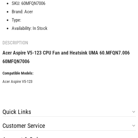
SKU:
60MFQN7006
CPU
CPU
Brand:
Acer
Fan
Fan
and
and
Type:
Heatsink
Heatsink
Availability:
In Stock
UMA
UMA
60.MFQN7.006
60.MFQN7.006
DESCRIPTION
60MFQN7006
60MFQN7006
Acer Aspire V5-123 CPU Fan and Heatsink UMA 60.MFQN7.006
60MFQN7006
Compatible Models:
Acer Aspire V5-123
Quick Links
Customer Service