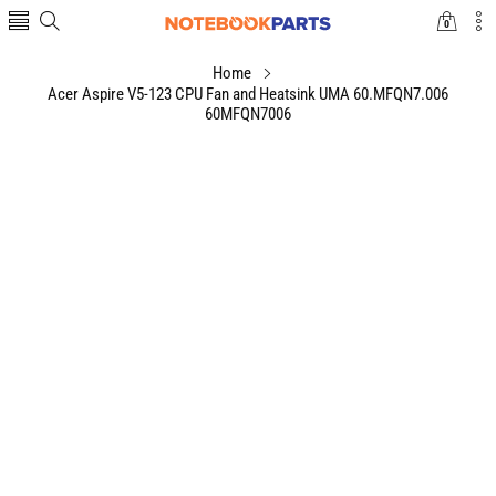
0
0
items
Home
Acer Aspire V5-123 CPU Fan and Heatsink UMA 60.MFQN7.006
60MFQN7006