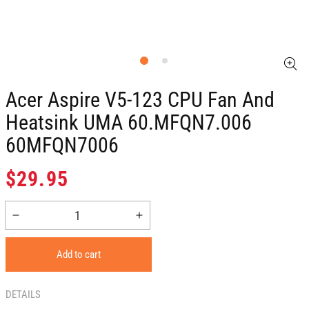
Acer Aspire V5-123 CPU Fan And
Heatsink UMA 60.MFQN7.006
60MFQN7006
Regular
$29.95
price
Decrease
Increase
quantity
quantity
for
for
Add to cart
Acer
Acer
Aspire
Aspire
V5-
V5-
DETAILS
123
123