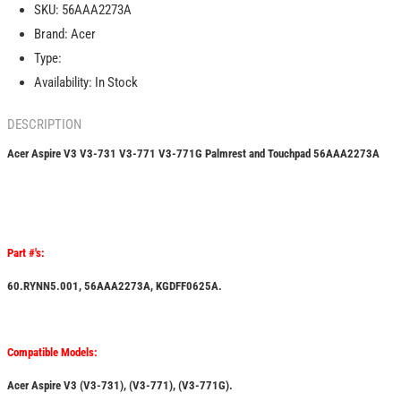
SKU:
56AAA2273A
731
731
Brand:
Acer
V3-
V3-
771
771
Type:
V3-
V3-
Availability:
In Stock
771G
771G
Palmrest
Palmrest
DESCRIPTION
and
and
Touchpad
Touchpad
Acer Aspire V3 V3-731 V3-771 V3-771G Palmrest and Touchpad
56AAA2273A
56AAA2273A
56AAA2273A
Part #'s:
60.RYNN5.001, 56AAA2273A, KGDFF0625A.
Compatible Models:
Acer Aspire V3 (V3-731), (V3-771), (V3-771G).