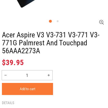
Acer Aspire V3 V3-731 V3-771 V3-
771G Palmrest And Touchpad
56AAA2273A
Regular
$39.95
price
Decrease
Increase
quantity
quantity
for
for
Add to cart
Acer
Acer
Aspire
Aspire
V3
V3
DETAILS
V3-
V3-