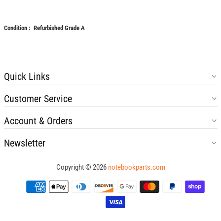
Condition : Refurbished Grade A
Quick Links
Customer Service
Account & Orders
Newsletter
Copyright © 2026
notebookparts.com