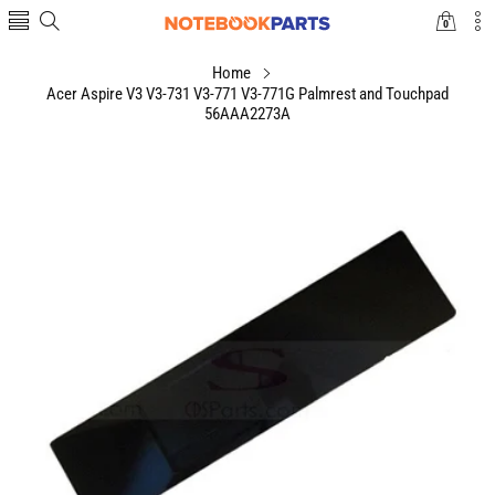
0
0
items
Home
Acer Aspire V3 V3-731 V3-771 V3-771G Palmrest and Touchpad
56AAA2273A