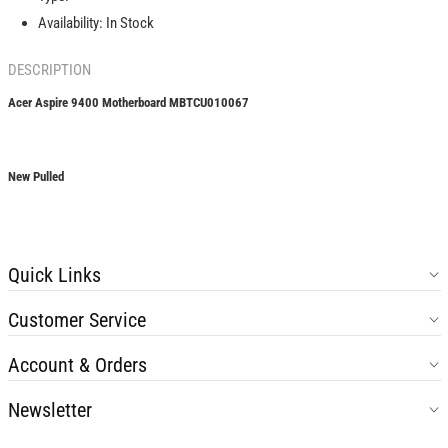
Availability:
In Stock
DESCRIPTION
Acer Aspire 9400 Motherboard MBTCU010067
New Pulled
Quick Links
Customer Service
Account & Orders
Newsletter