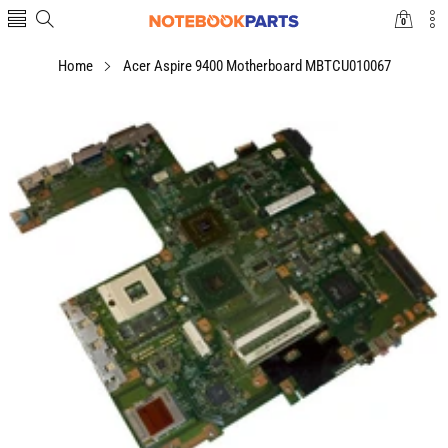
0
0
items
Home
Acer Aspire 9400 Motherboard MBTCU010067