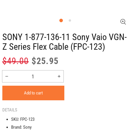
SONY 1-877-136-11 Sony Vaio VGN-
Z Series Flex Cable (FPC-123)
Regular
Sale
$49.00
$25.95
price
price
Decrease
Increase
quantity
quantity
for
for
Add to cart
SONY
SONY
1-
1-
877-
877-
DETAILS
136-
136-
SKU:
FPC-123
11
11
Brand:
Sony
Sony
Sony