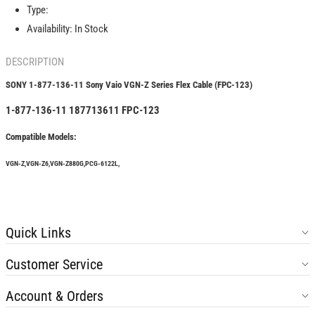
Vaio
Vaio
Type:
VGN-
VGN-
Availability:
In Stock
Z
Z
Series
Series
DESCRIPTION
Flex
Flex
Cable
Cable
SONY 1-877-136-11 Sony Vaio VGN-Z Series Flex Cable (FPC-123)
(FPC-
(FPC-
123)
123)
1-877-136-11 187713611 FPC-123
Compatible Models:
VGN-Z,VGN-Z6,VGN-Z880G,PCG-6122L,
Quick Links
Customer Service
Account & Orders