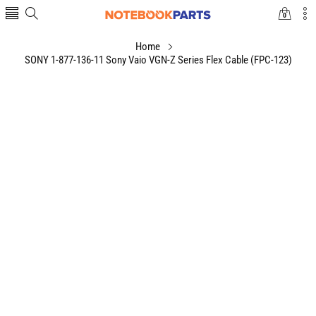
0
0
items
Home
SONY 1-877-136-11 Sony Vaio VGN-Z Series Flex Cable (FPC-123)