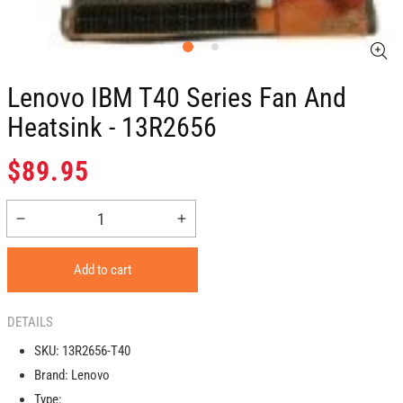
Lenovo IBM T40 Series Fan And
Heatsink - 13R2656
Regular
$89.95
price
Decrease
Increase
quantity
quantity
for
for
Add to cart
Lenovo
Lenovo
IBM
IBM
T40
T40
DETAILS
Series
Series
SKU:
13R2656-T40
Fan
Fan
Brand:
Lenovo
And
And
Heatsink
Heatsink
Type: