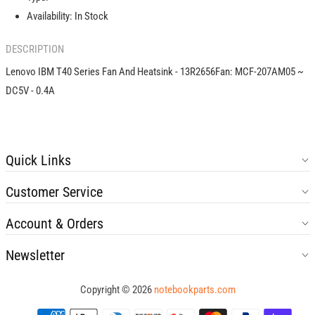
-
-
Availability:
In Stock
13R2656
13R2656
DESCRIPTION
Lenovo IBM T40 Series Fan And Heatsink - 13R2656Fan: MCF-207AM05 ~
DC5V - 0.4A
Quick Links
Customer Service
Account & Orders
Newsletter
Copyright © 2026
notebookparts.com