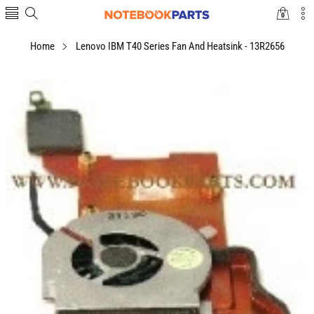
0
0
items
Home
Lenovo IBM T40 Series Fan And Heatsink - 13R2656