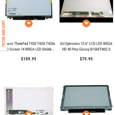
FILTER AND SORT
Lenovo ThinkPad T420 T420i T420s
AU Optronics 15.6" LCD LED WXGA
LCD Screen 14 WXGA LED 0A66691
HD 40 Pins Glossy B156XTN02.0
04W3708
$109.95
Regular
$79.95
Regular
price
price