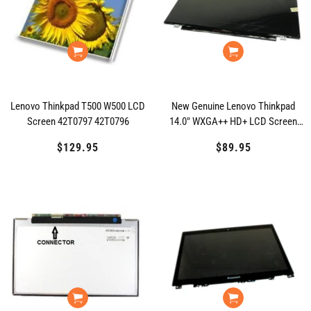
Lenovo Thinkpad T500 W500 LCD
New Genuine Lenovo Thinkpad
Screen 42T0797 42T0796
14.0" WXGA++ HD+ LCD Screen
04X0394
$129.95
Regular
$89.95
Regular
price
price