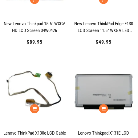
New Lenovo Thinkpad 15.6" WXGA
New Lenovo ThinkPad Edge E130
HD LCD Screen 04W0426
LCD Screen 11.6" WXGA LED
04Y1558 04W1594
$89.95
Regular
$49.95
Regular
price
price
Lenovo ThinkPad X130e LCD Cable
Lenovo Thinkpad X131E LCD