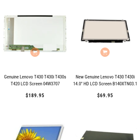
Genuine Lenovo T430 T430i T430s
New Genuine Lenovo T430 T430i
T420 LCD Screen 04W3707
14.0" HD LCD Screen B140XTN03.1
$189.95
Regular
$69.95
Regular
price
price