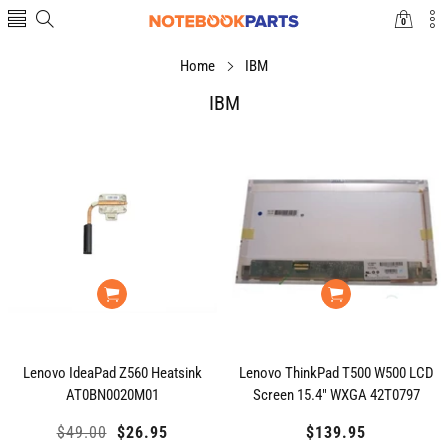
0
0
items
Home
IBM
IBM
Lenovo IdeaPad Z560 Heatsink
Lenovo ThinkPad T500 W500 LCD
AT0BN0020M01
Screen 15.4" WXGA 42T0797
Regular
$49.00
Sale
$26.95
$139.95
Regular