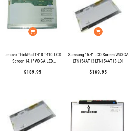
Lenovo ThinkPad T410 T410i LCD
Samsung 15.4" LCD Screen WUXGA
Screen 14.1" WXGA LED
LTN154AT13 LTN154AT13-L01
LP141WX5(TL)(P3)
$189.95
Regular
$169.95
Regular
price
price