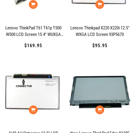
Lenovo ThinkPad T61 T61p T500
Lenovo Thinkpad X220 X220i 12.5"
W500 LCD Screen 15.4" WUXGA
WXGA LCD Screen 93P5670
42T0588
$169.95
Regular
$95.95
Regular
price
price