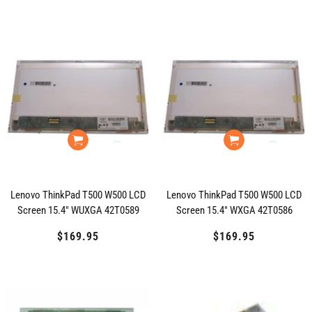
price
price
price
Lenovo ThinkPad T500 W500 LCD
Lenovo ThinkPad T500 W500 LCD
Screen 15.4" WUXGA 42T0589
Screen 15.4" WXGA 42T0586
$169.95
Regular
$169.95
Regular
price
price