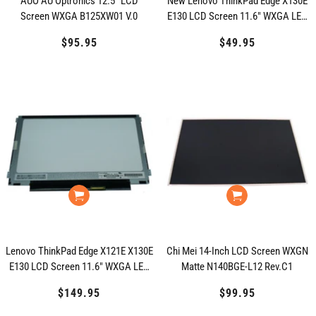
AUO AU Optronics 12.5" LCD
New Lenovo ThinkPad Edge X130E
Screen WXGA B125XW01 V.0
E130 LCD Screen 11.6" WXGA LED
04W1596
$95.95
Regular
$49.95
Regular
price
price
Lenovo ThinkPad Edge X121E X130E
Chi Mei 14-Inch LCD Screen WXGN
E130 LCD Screen 11.6" WXGA LED
Matte N140BGE-L12 Rev.C1
0A6668 04W1595
$149.95
Regular
$99.95
Regular
price
price