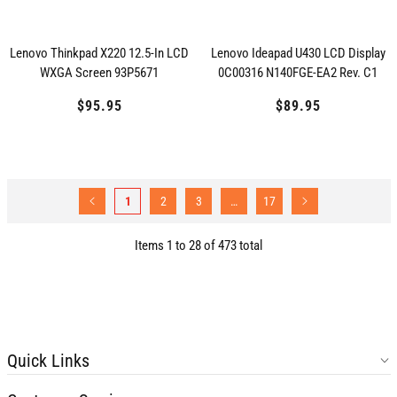
Lenovo Thinkpad X220 12.5-In LCD
Lenovo Ideapad U430 LCD Display
WXGA Screen 93P5671
0C00316 N140FGE-EA2 Rev. C1
$95.95
Regular
$89.95
Regular
price
price
1
2
3
…
17
Items 1 to 28 of 473 total
Quick Links