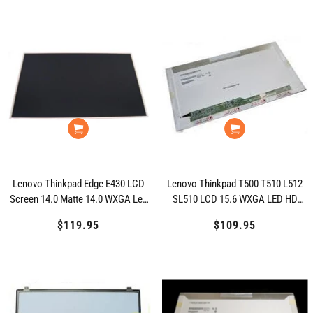
Lenovo Thinkpad Edge E430 LCD
Lenovo Thinkpad T500 T510 L512
Screen 14.0 Matte 14.0 WXGA Led
SL510 LCD 15.6 WXGA LED HD
HD 04W4011
27R2483
$119.95
Regular
$109.95
Regular
price
price