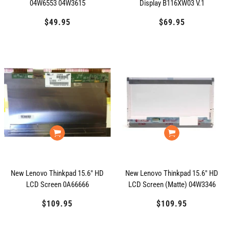
04W6553 04W3615
Display B116XW03 V.1
$49.95
Regular
$69.95
Regular
price
price
New Lenovo Thinkpad 15.6" HD
New Lenovo Thinkpad 15.6" HD
LCD Screen 0A66666
LCD Screen (Matte) 04W3346
$109.95
Regular
$109.95
Regular
price
price