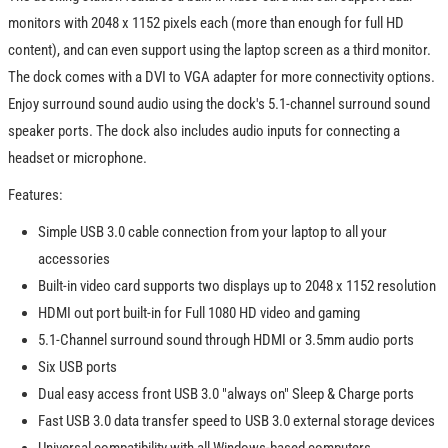
monitors with 2048 x 1152 pixels each (more than enough for full HD
content), and can even support using the laptop screen as a third monitor.
The dock comes with a DVI to VGA adapter for more connectivity options.
Enjoy surround sound audio using the dock's 5.1-channel surround sound
speaker ports. The dock also includes audio inputs for connecting a
headset or microphone.
Features:
Simple USB 3.0 cable connection from your laptop to all your
accessories
Built-in video card supports two displays up to 2048 x 1152 resolution
HDMI out port built-in for Full 1080 HD video and gaming
5.1-Channel surround sound through HDMI or 3.5mm audio ports
Six USB ports
Dual easy access front USB 3.0 "always on" Sleep & Charge ports
Fast USB 3.0 data transfer speed to USB 3.0 external storage devices