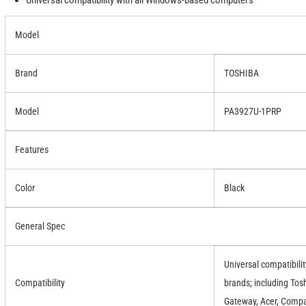
Universal compatibility with all Windows-based computers
Model
Brand
TOSHIBA
Model
PA3927U-1PRP
Features
Color
Black
General Spec
Universal compatibili
Compatibility
brands; including Tosh
Gateway, Acer, Compa