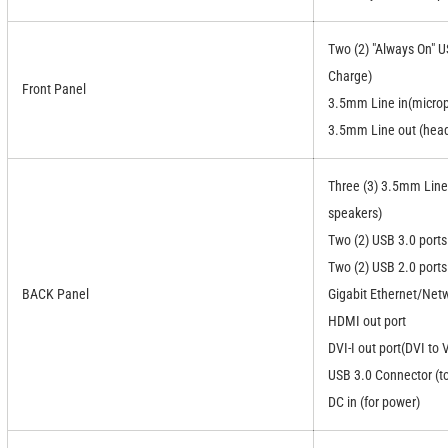
Two (2) "Always On" U
Charge)
Front Panel
3.5mm Line in(micro
3.5mm Line out (hea
Three (3) 3.5mm Line
speakers)
Two (2) USB 3.0 ports
Two (2) USB 2.0 ports
BACK Panel
Gigabit Ethernet/Netw
HDMI out port
DVI-I out port(DVI to
USB 3.0 Connector (t
DC in (for power)