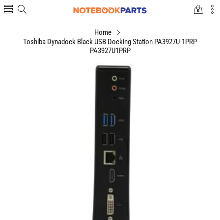
0
0
items
Home
Toshiba Dynadock Black USB Docking Station PA3927U-1PRP
PA3927U1PRP