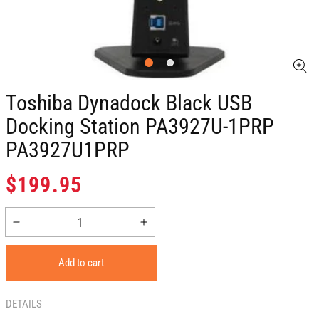
Toshiba Dynadock Black USB
Docking Station PA3927U-1PRP
PA3927U1PRP
Regular
$199.95
price
Decrease
Increase
quantity
quantity
for
for
Add to cart
Toshiba
Toshiba
Dynadock
Dynadock
Black
Black
DETAILS
USB
USB