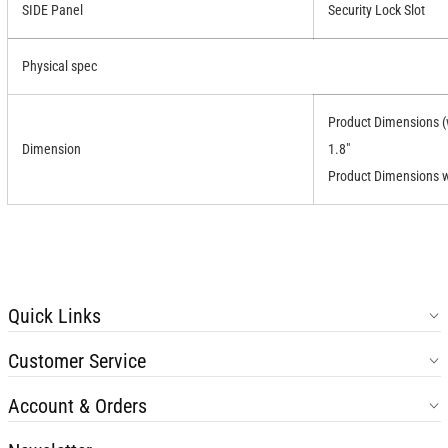
SIDE Panel
Security Lock Slot
Physical spec
Product Dimensions (w
Dimension
1.8"
Product Dimensions wi
Quick Links
Customer Service
Account & Orders