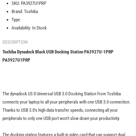
SKU:
PA3927U1PRP
Docking
Docking
Brand:
Toshiba
Station
Station
PA3927U-
PA3927U-
Type:
1PRP
1PRP
Availability:
In Stock
PA3927U1PRP
PA3927U1PRP
DESCRIPTION
Toshiba Dynadock Black USB Docking Station PA3927U-1PRP
PA3927U1PRP
The dynadock U3.0 Universal USB 3.0 Docking Station from Toshiba
connects your laptop to all your peripherals with one USB 3.0 connection.
Thanks to USB 3.0's high data transfer speeds, connecting all your
peripherals to only one USB port won't slow down your productivity.
The docking station features a built-in video card that can support dual