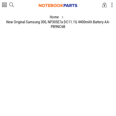
0
0
items
Home
New Original Samsung 300, NP305E7a DC11.1V, 4400mAh Battery AA-
PB9NC6B