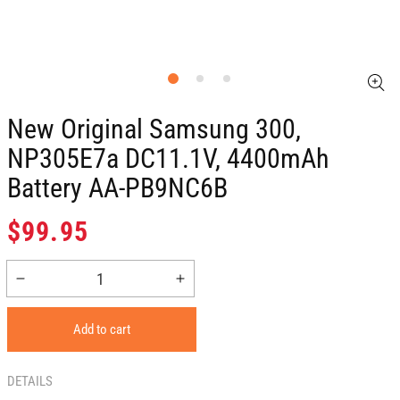
New Original Samsung 300,
NP305E7a DC11.1V, 4400mAh
Battery AA-PB9NC6B
Regular
$99.95
price
Decrease
Increase
quantity
quantity
for
for
Add to cart
New
New
Original
Original
Samsung
Samsung
DETAILS
300,
300,