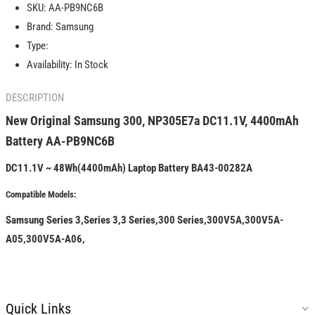
SKU:
AA-PB9NC6B
NP305E7a
NP305E7a
Brand:
Samsung
DC11.1V,
DC11.1V,
4400mAh
4400mAh
Type:
Battery
Battery
Availability:
In Stock
AA-
AA-
PB9NC6B
PB9NC6B
DESCRIPTION
New Original Samsung 300, NP305E7a DC11.1V, 4400mAh
Battery AA-PB9NC6B
DC11.1V ~ 48Wh(4400mAh) Laptop Battery BA43-00282A
Compatible Models:
Samsung Series 3,Series 3,3 Series,300 Series,300V5A,300V5A-
A05,300V5A-A06,
Quick Links